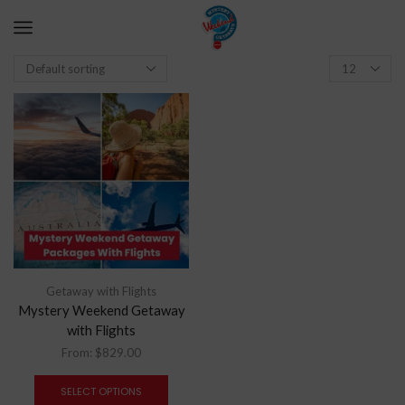
Getaway with Flights
Mystery Weekend Getaway
with Flights
From:
$
829.00
SELECT OPTIONS