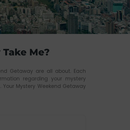
 Take Me?
end Getaway are all about. Each
formation regarding your mystery
ours. Your Mystery Weekend Getaway