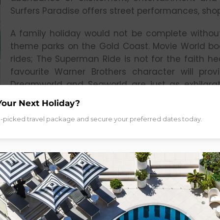
Surfers Paradise offers street performances, sho
A family holiday would not be complete without
theme parks on the Gold Coast. Movie World bo
rides; The Superman Ride is not for the faith h
favourite Warner Brothers character will pro
Dreamworld and Seaworld are just as exhilarati
entertainment and shows. Keeping cool on your 
Your Next Holiday?
whole lot easier with two water parks; Wet n W
d-picked travel package and secure your preferred dates today.
through the waterslides and splash through tun
age to enjoy.
CAIRNS