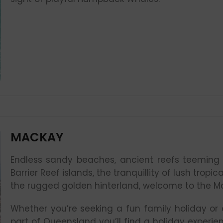
MACKAY
Endless sandy beaches, ancient reefs teeming 
Barrier Reef islands, the tranquillity of lush trop
the rugged golden hinterland, welcome to the M
Whether you’re seeking a fun family holiday or a
part of Queensland you’ll find a holiday experie