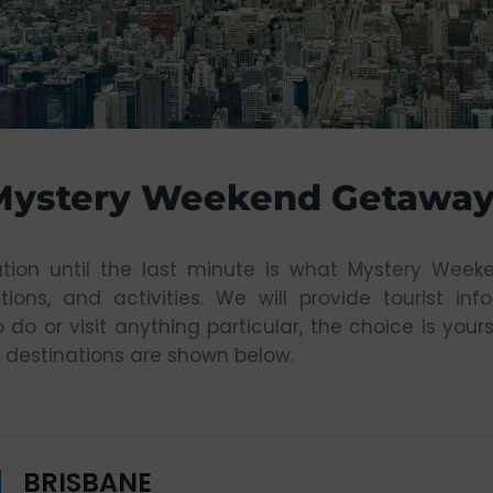
Mystery Weekend Getaway
tion until the last minute is what Mystery Week
tions, and activities. We will provide tourist in
o do or visit anything particular, the choice is y
 destinations are shown below.
BRISBANE