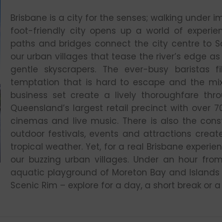
Brisbane is a city for the senses; walking under i
foot-friendly city opens up a world of experie
paths and bridges connect the city centre to S
our urban villages that tease the river’s edge as 
gentle skyscrapers. The ever-busy baristas fil
temptation that is hard to escape and the mix
business set create a lively thoroughfare thr
Queensland’s largest retail precinct with over 7
cinemas and live music. There is also the cons
outdoor festivals, events and attractions crea
tropical weather. Yet, for a real Brisbane experi
our buzzing urban villages. Under an hour from
aquatic playground of Moreton Bay and Islands 
Scenic Rim – explore for a day, a short break or 