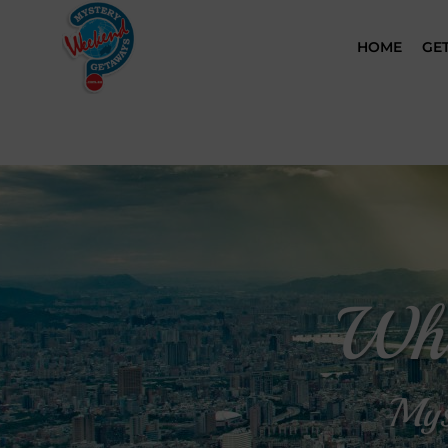
HOME
GE
Whe
Mys