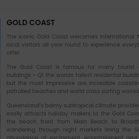
GOLD COAST
The iconic Gold Coast welcomes international h
local visitors all year round to experience every
offer.
The Gold Coast is famous for many tourist at
buildings – Q1 the worlds tallest residental buil
but the most impressive are incredible coastli
patrolled beaches and world class surfing waves
Queensland’s balmy subtropical climate provid
easily attracts holiday makers to the Gold Coas
the beach front from Main Beach to Broad
wandering through night markets lining the Su
abundance of excitement, entertainment and d