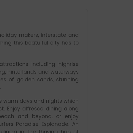
oliday makers, interstate and
thing this beatuiful city has to
tractions including highrise
ding, hinterlands and waterways
nes of golden sands, stunning
.
es warm days and nights which
t. Enjoy alfresco dining along
beach and beyond, or enjoy
rfers Paradise Esplanade. An
ining in the thriving hub of