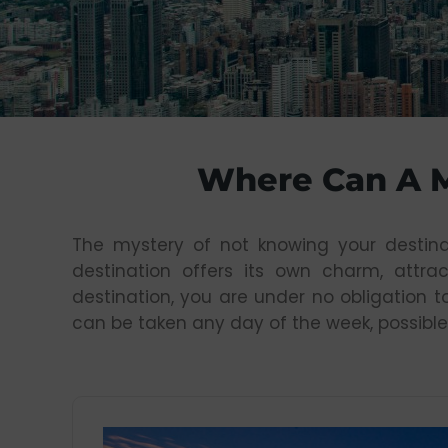
Where Can A 
The mystery of not knowing your destina
destination offers its own charm, attrac
destination, you are under no obligation t
can be taken any day of the week, possible