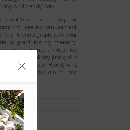
pping and trendy bars.
 a visit to one of the popular
asts thrill seeking amusement
earted! A photograph with your
vide a great lasting memory.
ng with adventure rides, live
Gold Coast holiday just got a
ild and WhiteWater World, whiz
nels – these rides are for any