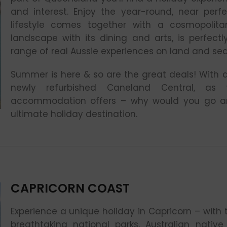
and interest. Enjoy the year-round, near perf
lifestyle comes together with a cosmopolita
landscape with its dining and arts, is perfec
range of real Aussie experiences on land and sea
Summer is here & so are the great deals! With an
newly refurbished Caneland Central, as
accommodation offers – why would you go an
ultimate holiday destination.
CAPRICORN COAST
Experience a unique holiday in Capricorn – with 
breathtaking national parks, Australian nativ