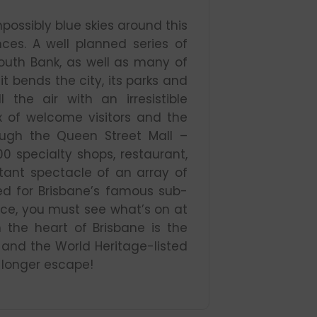
mpossibly blue skies around this
nces. A well planned series of
outh Bank, as well as many of
it bends the city, its parks and
l the air with an irresistible
 of welcome visitors and the
ough the Queen Street Mall –
00 specialty shops, restaurant,
tant spectacle of an array of
ted for Brisbane’s famous sub-
ence, you must see what’s on at
 the heart of Brisbane is the
and the World Heritage-listed
a longer escape!