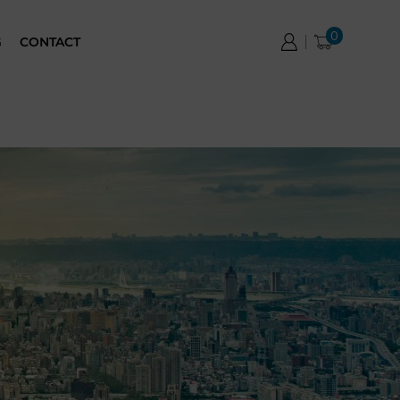
0
G
CONTACT