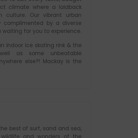
ect climate where a laidback
n culture. Our vibrant urban
tly complimented by a diverse
 waiting for you to experience.
 indoor ice skating rink & the
 well as some unbeatable
ywhere else?! Mackay is the
the best of surf, sand and sea,
e wildlife and wonders of the