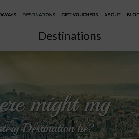
TAWAYS
DESTINATIONS
GIFT VOUCHERS
ABOUT
BLO
Destinations
re might my
tery Destination be?