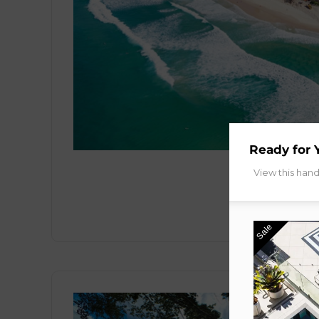
Ready for 
View this han
Sale