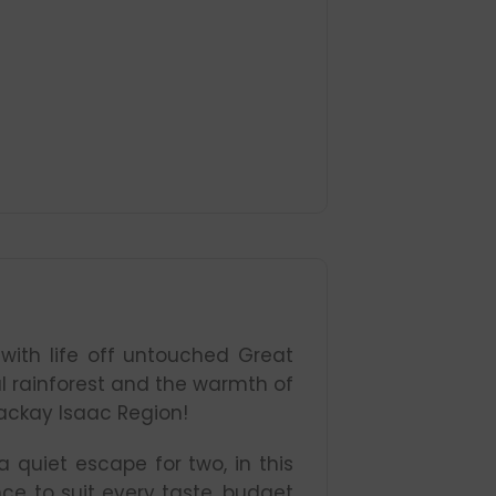
with life off untouched Great
ical rainforest and the warmth of
ackay Isaac Region!
 quiet escape for two, in this
nce to suit every taste, budget