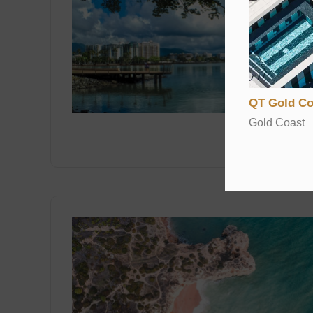
QT Gold Co
Gold Coast