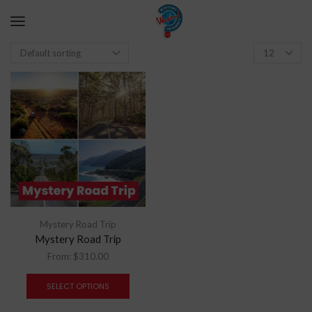
Mystery Road Trip
Mystery Road Trip
From:
$
310.00
SELECT OPTIONS