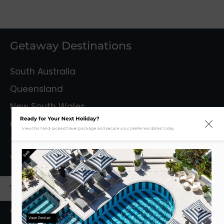
Getaway Destinations
South Australia
Queensland
New South Wales
Ready for Your Next Holiday?
Capital Territory
View this hand-picked travel package and secure your preferred dates today.
Tasmania
Sale
Victoria
Mystery Getaways
Getaways With Flights
View Product