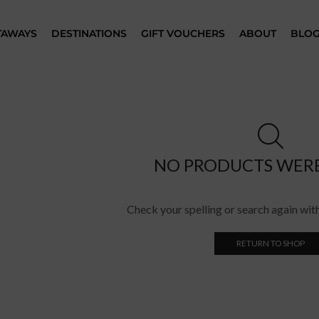
TAWAYS
DESTINATIONS
GIFT VOUCHERS
ABOUT
BLO
NO PRODUCTS WER
Check your spelling or search again with
RETURN TO SHOP