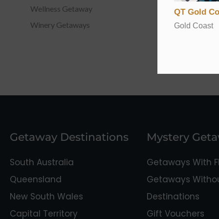
Wellness Getaway
QT Gold Co
Winery Getaways
Gold Coast
Getaway Destinations
Mystery Get
South Australia
Getaways With Fl
Queensland
Getaways Without
New South Wales
Destinations
Capital Territory
Gift Vouchers