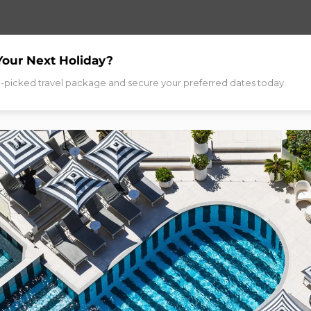
Your Next Holiday?
d-picked travel package and secure your preferred dates today.