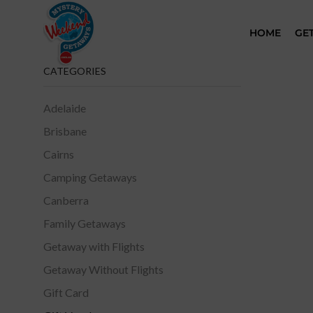
HOME
GE
CATEGORIES
Adelaide
Brisbane
Cairns
Camping Getaways
Canberra
Family Getaways
Getaway with Flights
Getaway Without Flights
Gift Card