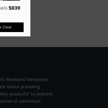
$839
1871
e Deal
ery Weekend Getaways,
ate about providing
tery products” to patrons
sense of adventure