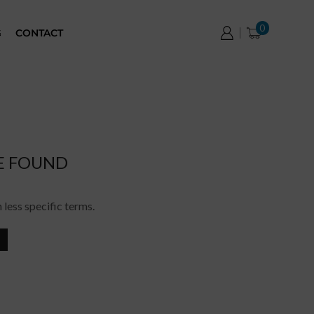
0
G
CONTACT
E FOUND
 less specific terms.