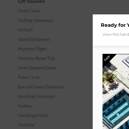
Gift Vouchers
Gold Coast
Golfing Getaways
Ready for 
Hobart
View this han
Island Getaways
Mystery Flight
Sale
Mystery Road Trip
New Zealand Deals
Palm Cove
Special Event Getaways
Sporting Getaways
Sydney
Uncategorized
Victoria