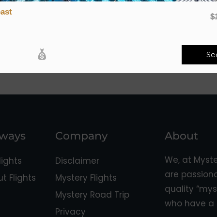
ast
$
Se
aways
Company
About
We, at Myst
ights
Disclaimer
are passion
 Flights
Mystery Flights
quality “mys
Mystery Road Trip
who have a 
Privacy