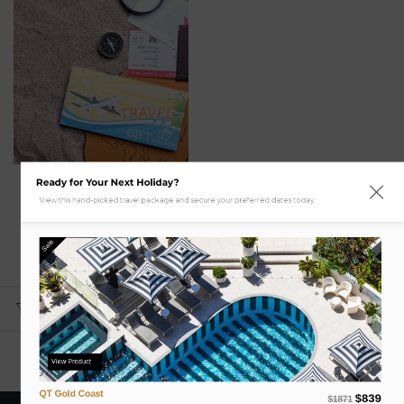
Ready for Your Next Holiday?
Gift Card
View this hand-picked travel package and secure your preferred dates today.
Gift Voucher for Mystery
Weekend Getaway with
Flights
Sale
$
0.00
ADD TO CART
View Product
QT Gold Coast
$839
$1871