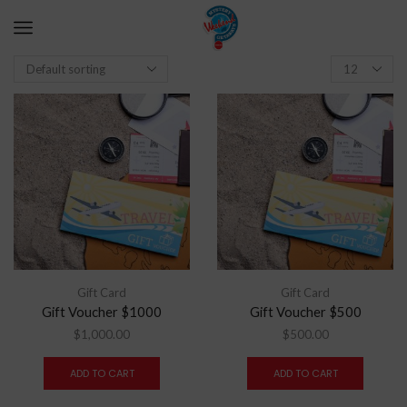
Gift Card
Gift Card
Gift Voucher $1000
Gift Voucher $500
$
1,000.00
$
500.00
ADD TO CART
ADD TO CART