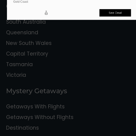
Gold Coast
Getaway Destinations
See Deal
South Australia
Queensland
New South Wales
Capital Territory
Tasmania
Victoria
Mystery Getaways
Getaways With Flights
Getaways Without Flights
Destinations