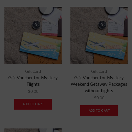
Gift Card
Gift Card
Gift Voucher for Mystery
Gift Voucher for Mystery
Flights
Weekend Getaway Packages
without flights
$
0.00
$
0.00
ADD TO CART
ADD TO CART