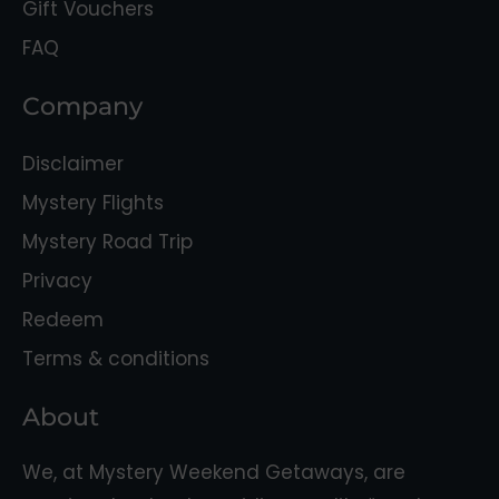
Gift Vouchers
FAQ
Company
Disclaimer
Mystery Flights
Mystery Road Trip
Privacy
Redeem
Terms & conditions
About
We, at Mystery Weekend Getaways, are