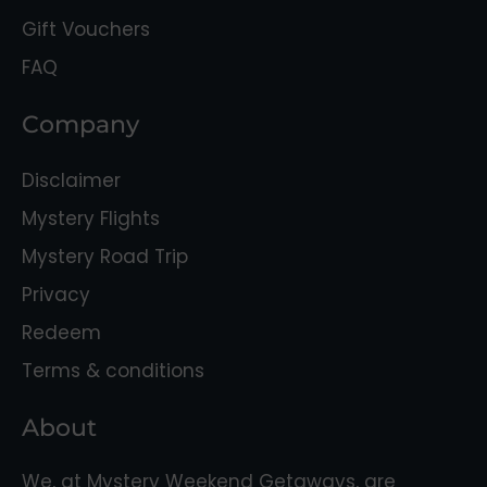
Gift Vouchers
FAQ
Company
Disclaimer
Mystery Flights
Mystery Road Trip
Privacy
Redeem
Terms & conditions
About
We, at Mystery Weekend Getaways, are