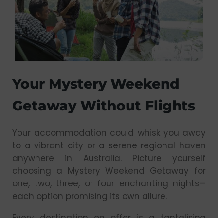
Your Mystery Weekend
Getaway Without Flights
Your accommodation could whisk you away
to a vibrant city or a serene regional haven
anywhere in Australia. Picture yourself
choosing a Mystery Weekend Getaway for
one, two, three, or four enchanting nights—
each option promising its own allure.
Every destination on offer is a tantalising