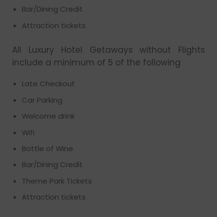
Bar/Dining Credit
Attraction tickets
All Luxury Hotel Getaways without Flights
include a minimum of 5 of the following
Late Checkout
Car Parking
Welcome drink
Wifi
Bottle of Wine
Bar/Dining Credit
Theme Park Tickets
Attraction tickets