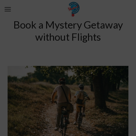
Book a Mystery Getaway
without Flights