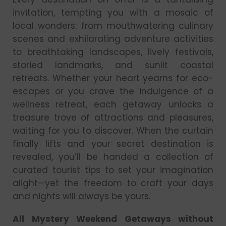
invitation, tempting you with a mosaic of
local wonders: from mouthwatering culinary
scenes and exhilarating adventure activities
to breathtaking landscapes, lively festivals,
storied landmarks, and sunlit coastal
retreats. Whether your heart yearns for eco-
escapes or you crave the indulgence of a
wellness retreat, each getaway unlocks a
treasure trove of attractions and pleasures,
waiting for you to discover. When the curtain
finally lifts and your secret destination is
revealed, you’ll be handed a collection of
curated tourist tips to set your imagination
alight—yet the freedom to craft your days
and nights will always be yours.
All Mystery Weekend Getaways without