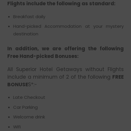
Flights include the following as standard:
Breakfast daily
Hand-picked Accommodation at your mystery
destination
In addition, we are offering the following
Free Hand-picked Bonuses:
All Superior Hotel Getaways without Flights
include a minimum of 2 of the following
FREE
BONUSE
S*:-
Late Checkout
Car Parking
Welcome drink
Wifi