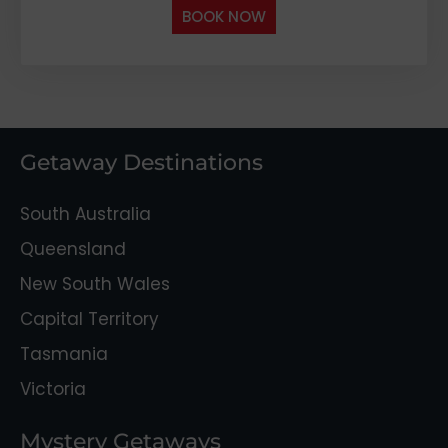
BOOK NOW
Getaway Destinations
South Australia
Queensland
New South Wales
Capital Territory
Tasmania
Victoria
Mystery Getaways