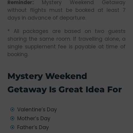
Reminder:
Mystery Weekend Getaway
without flights must be booked at least 7
days in advance of departure.
* All packages are based on two guests
sharing the same room. If travelling alone, a
single supplement fee is payable at time of
booking.
Mystery Weekend
Getaway Is Great Idea For
Valentine’s Day
Mother’s Day
Father’s Day