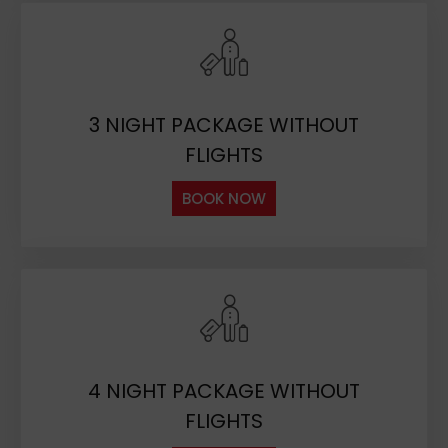
3 NIGHT PACKAGE WITHOUT
FLIGHTS
BOOK NOW
4 NIGHT PACKAGE WITHOUT
FLIGHTS