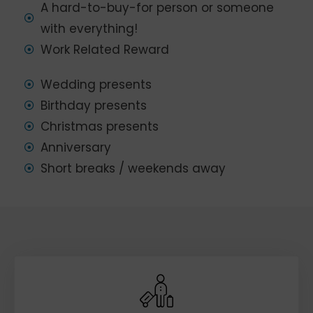
A hard-to-buy-for person or someone
with everything!
Work Related Reward
Wedding presents
Birthday presents
Christmas presents
Anniversary
Short breaks / weekends away