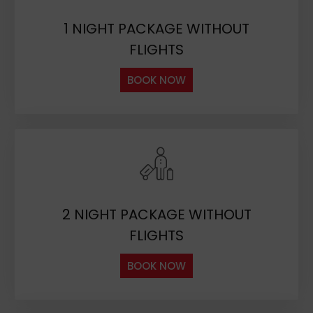
1 NIGHT PACKAGE WITHOUT
FLIGHTS
BOOK NOW
2 NIGHT PACKAGE WITHOUT
FLIGHTS
BOOK NOW