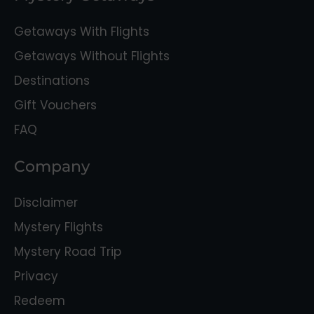
Getaways With Flights
Getaways Without Flights
Destinations
Gift Vouchers
FAQ
Company
Disclaimer
Mystery Flights
Mystery Road Trip
Privacy
Redeem