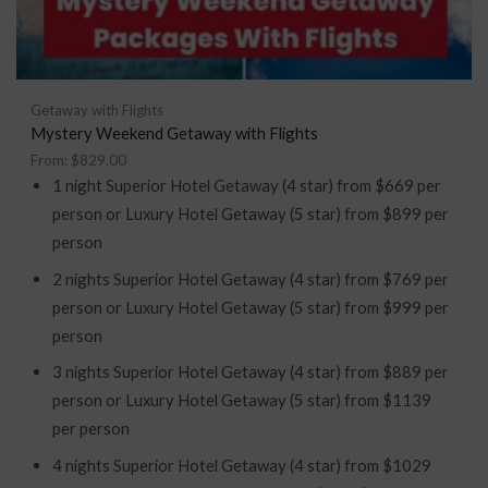
Getaway with Flights
Mystery Weekend Getaway with Flights
From:
$
829.00
1 night Superior Hotel Getaway (4 star) from $669 per
person or Luxury Hotel Getaway (5 star) from $899 per
person
2 nights Superior Hotel Getaway (4 star) from $769 per
person or Luxury Hotel Getaway (5 star) from $999 per
person
3 nights Superior Hotel Getaway (4 star) from $889 per
person or Luxury Hotel Getaway (5 star) from $1139
per person
4 nights Superior Hotel Getaway (4 star) from $1029