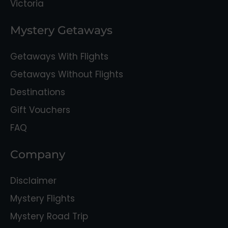
Victoria
Mystery Getaways
Getaways With Flights
Getaways Without Flights
Destinations
Gift Vouchers
FAQ
Company
Disclaimer
Mystery Flights
Mystery Road Trip