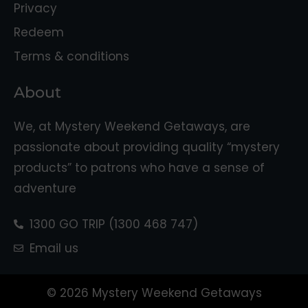
Privacy
Redeem
Terms & conditions
About
We, at Mystery Weekend Getaways, are
passionate about providing quality “mystery
products” to patrons who have a sense of
adventure
1300 GO TRIP (1300 468 747)
Email us
© 2026 Mystery Weekend Getaways