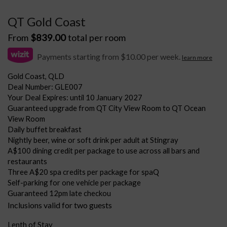
QT Gold Coast
From
$
839.00
total per room
Payments starting from $10.00 per week.
learn more
Gold Coast, QLD
Deal Number: GLE007
Your Deal Expires: until 10 January 2027
Guaranteed upgrade from QT City View Room to QT Ocean
View Room
Daily buffet breakfast
Nightly beer, wine or soft drink per adult at Stingray
A$100 dining credit per package to use across all bars and
restaurants
Three A$20 spa credits per package for spaQ
Self-parking for one vehicle per package
Guaranteed 12pm late checkou
Inclusions valid for two guests
Lenth of Stay