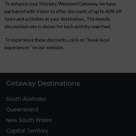
To enhance your Mystery Weekend Getaway, we have
partnered with Viator to offer discounts of up to 40% off
tours and activities at your destination. The heavily
discounted rate is shown for each activity searched.
To experience these discounts, click on “book local
experiences” on our website.
Getaway Destinations
South Australia
Queensland
New South Wales
Capital Territory