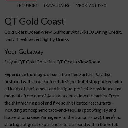
INCLUSIONS
TRAVEL DATES
IMPORTANT INFO
QT Gold Coast
Gold Coast Ocean-View Glamour with A$100 Dining Credit,
Daily Breakfast & Nightly Drinks
Your Getaway
Stay at QT Gold Coast in a QT Ocean View Room
Experience the magic of sun-drenched Surfers Paradise
firsthand with an oceanfront designer hotel stay packed with
all kinds of excitement and intrigue, perfectly positioned just
moments from one of Australia’s best-loved beaches. From
the shimmering pool and five sophisticated restaurants –
including atmospheric taco-and-tequila spot Stingray and
house of omakase Yamagen – to the tranquil spaQ, there’s no
shortage of great experiences to be found within the hotel.