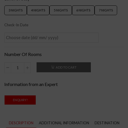
3 NIGHTS
4 NIGHTS
5 NIGHTS
6 NIGHTS
7 NIGHTS
Check-In Date
Number Of Rooms
ADD TO CART
Information from an Expert
ENQUIRY!
DESCRIPTION
ADDITIONAL INFORMATION
DESTINATION