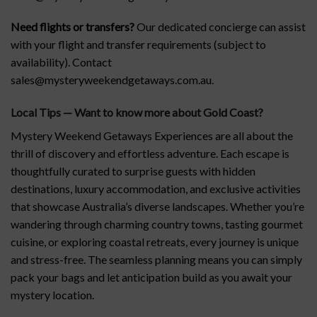
Need flights or transfers?
Our dedicated concierge can assist
with your flight and transfer requirements (subject to
availability). Contact
sales@mysteryweekendgetaways.com.au.
Local Tips — Want to know more about Gold Coast
?
Mystery Weekend Getaways Experiences are all about the
thrill of discovery and effortless adventure. Each escape is
thoughtfully curated to surprise guests with hidden
destinations, luxury accommodation, and exclusive activities
that showcase Australia’s diverse landscapes. Whether you’re
wandering through charming country towns, tasting gourmet
cuisine, or exploring coastal retreats, every journey is unique
and stress-free. The seamless planning means you can simply
pack your bags and let anticipation build as you await your
mystery location.