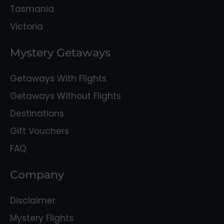
Tasmania
Victoria
Mystery Getaways
Getaways With Flights
Getaways Without Flights
Destinations
Gift Vouchers
FAQ
Company
Disclaimer
Mystery Flights