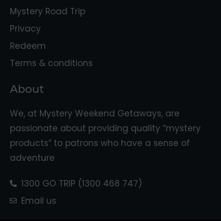
Mystery Road Trip
Privacy
Redeem
Terms & conditions
About
We, at Mystery Weekend Getaways, are
passionate about providing quality “mystery
products” to patrons who have a sense of
adventure
1300 GO TRIP (1300 468 747)
Email us