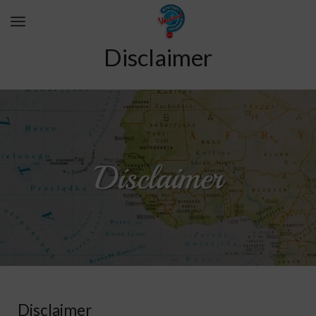
Disclaimer
Disclaimer
Disclaimer