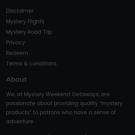
Disclaimer
Mystery Flights
Mystery Road Trip
Privacy
Redeem
Terms & conditions
About
We, at Mystery Weekend Getaways, are
passionate about providing quality “mystery
products” to patrons who have a sense of
adventure