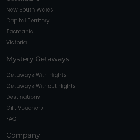
New South Wales
Capital Territory
Tasmania
Victoria
Mystery Getaways
Getaways With Flights
Getaways Without Flights
Destinations
Gift Vouchers
FAQ
Company