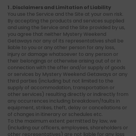
1 . Disclaimers and Limitation of Liability
You use the Service and the Site at your own risk.
By accepting the products and services supplied
and using the Service and the Site provided by us,
you agree that neither Mystery Weekend
Getaways nor any of its representatives shall be
liable to you or any other person for any loss,
injury or damage whatsoever to any person or
their belongings or otherwise arising out of or in
connection with the offer and/or supply of goods
or services by Mystery Weekend Getaways or any
third parties (including but not limited to the
supply of accommodation, transportation or
other services) resulting directly or indirectly from
any occurrences including breakdown/faults in
equipment, strikes, theft, delay or cancellations or
of changes in itinerary or schedules etc.
To the maximum extent permitted by law, we
(including our officers, employees, shareholders or
other representatives) are not liable for any loss