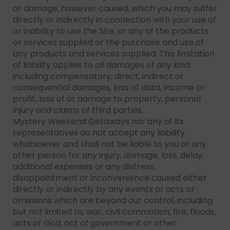
or damage, however caused, which you may suffer
directly or indirectly in connection with your use of
or inability to use the Site, or any of the products
or services supplied or the purchase and use of
any products and services supplied. This limitation
of liability applies to all damages of any kind
including compensatory, direct, indirect or
consequential damages, loss of data, income or
profit, loss of or damage to property, personal
injury and claims of third parties.
Mystery Weekend Getaways nor any of its
representatives do not accept any liability
whatsoever and shall not be liable to you or any
other person for any injury, damage, loss, delay,
additional expenses or any distress,
disappointment or inconvenience caused either
directly or indirectly by any events or acts or
omissions which are beyond our control, including
but not limited to, war, civil commotion, fire, floods,
acts or God, act of government or other