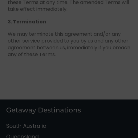
these Terms at any time. The amended Terms will
take effect immediately.
3. Termination
We may terminate this agreement and/or any
other service provided to you by us and any other
agreement between us, immediately if you breach
any of these Terms.
Getaway Destinations
South Australia
Queensland