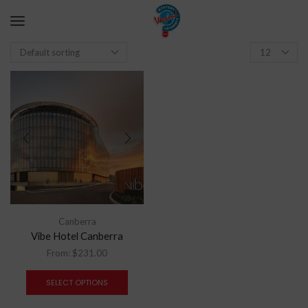
Canberra
Vibe Hotel Canberra
From:
$
231.00
SELECT OPTIONS