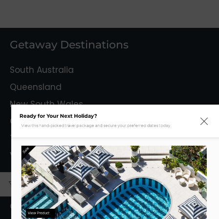
Getaway Destinations
South Australia
Queensland
New South Wales
Ready for Your Next Holiday?
Capital Territory
View this hand-picked travel package and secure your preferred dates today.
Tasmania
Sale
Victoria
Mystery Getaways
Getaways With Flights
View Product