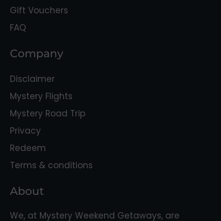
Gift Vouchers
FAQ
Company
Disclaimer
Mystery Flights
Mystery Road Trip
Privacy
Redeem
Terms & conditions
About
We, at Mystery Weekend Getaways, are