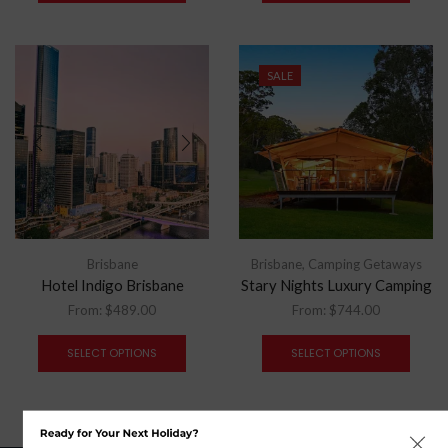
SALE
Brisbane
Brisbane
,
Camping Getaways
Hotel Indigo Brisbane
Stary Nights Luxury Camping
From:
$
489.00
From:
$
744.00
SELECT OPTIONS
SELECT OPTIONS
Ready for Your Next Holiday?