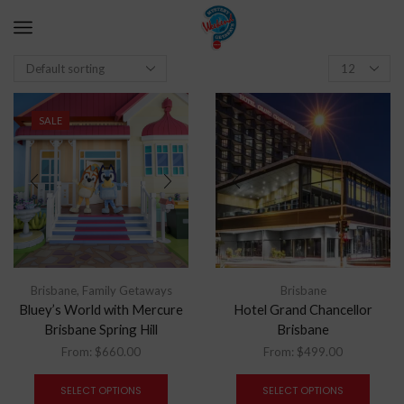
SALE
Brisbane
,
Family Getaways
Brisbane
Bluey’s World with Mercure
Hotel Grand Chancellor
Brisbane Spring Hill
Brisbane
From:
$
660.00
From:
$
499.00
SELECT OPTIONS
SELECT OPTIONS