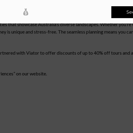
out Sunshine Coast?
Se
hrill of discovery and effortless adventure. Each escape is thoug
ities that showcase Australia’s diverse landscapes. Whether you’r
rney is unique and stress-free. The seamless planning means you can
red with Viator to offer discounts of up to 40% off tours and act
riences” on our website.