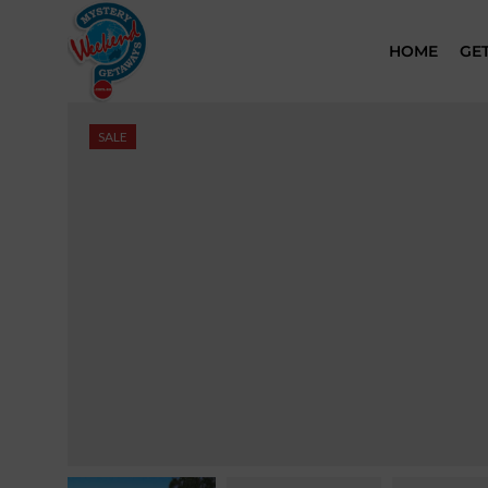
HOME
GE
SALE