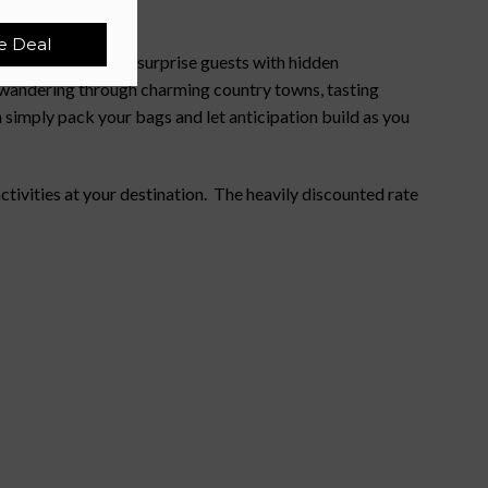
e Deal
htfully curated to surprise guests with hidden
e wandering through charming country towns, tasting
 simply pack your bags and let anticipation build as you
ivities at your destination. The heavily discounted rate