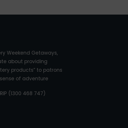
ery Weekend Getaways,
ate about providing
tery products” to patrons
sense of adventure
RIP (1300 468 747)