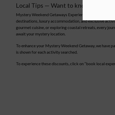
Local Tips — Want to know more ab
Mystery Weekend Getaways Experiences are all about the t
destinations, luxury accommodation, and exclusive activ
gourmet cuisine, or exploring coastal retreats, every jou
await your mystery location.
To enhance your Mystery Weekend Getaway, we have partne
is shown for each activity searched.
To experience these discounts, click on “book local expe