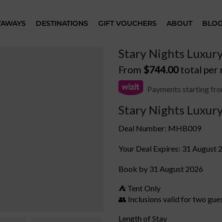
TAWAYS
DESTINATIONS
GIFT VOUCHERS
ABOUT
BLO
Stary Nights Luxur
From
$
744.00
total per
Payments starting fr
Stary Nights Luxur
Deal Number: MHB009
Your Deal Expires: 31 August 
Book by 31 August 2026
⛺ Tent Only
👥 Inclusions valid for two gue
Length of Stay