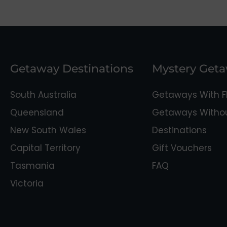
Getaway Destinations
Mystery Get
South Australia
Getaways With Fl
Queensland
Getaways Without
New South Wales
Destinations
Capital Territory
Gift Vouchers
Tasmania
FAQ
Victoria