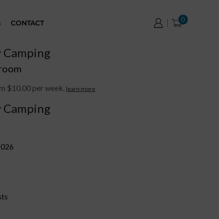
0
G
CONTACT
y Camping
 room
om $10.00 per week.
learn more
y Camping
2026
sts