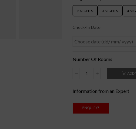
2 NIGHTS
3 NIGHTS
4 NI
Check-In Date
Number Of Rooms
ADD 
Information from an Expert
ENQUIRY!