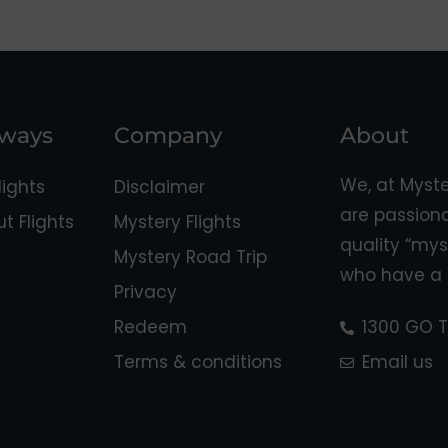
aways
Company
About
We, at Myst
ights
Disclaimer
are passion
 Flights
Mystery Flights
quality “mys
Mystery Road Trip
who have a 
Privacy
Redeem
1300 GO T
Terms & conditions
Email us