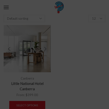
Canberra
Little National Hotel
Canberra
From:
$
399.00
SELECT OPTIONS