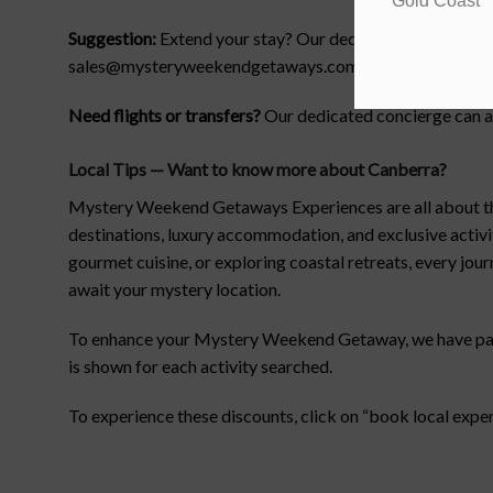
Gold Coast
Suggestion:
Extend your stay? Our dedicated customer serv
sales@mysteryweekendgetaways.com.au.
Need flights or transfers?
Our dedicated concierge can as
Local Tips — Want to know more about Canberra
?
Mystery Weekend Getaways Experiences are all about the t
destinations, luxury accommodation, and exclusive activ
gourmet cuisine, or exploring coastal retreats, every jou
await your mystery location.
To enhance your Mystery Weekend Getaway, we have partne
is shown for each activity searched.
To experience these discounts, click on “book local expe