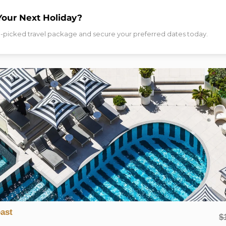
ENQUIRY!
Your Next Holiday?
d-picked travel package and secure your preferred dates today.
NAL INFORMATION
DESTINATION
INCLUSIONS
TRAVEL DA
nberra
aily Breakfast, Parking & A$50 Dining Credit
 National Courtyard View Room.
l, just steps from major sights including Parliament House and Lak
llness facilities — this boutique abode boasts a prime location in 
ent and exquisitely compact, the light-filled rooms offer wall-to-
 Realm Precinct’s state-of-the-art gym, unwind around the fireplac
ast
$