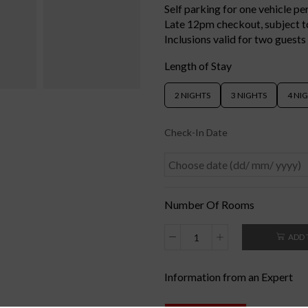
Self parking for one vehicle p
Late 12pm checkout, subject to
Inclusions valid for two guests
Length of Stay
2 NIGHTS
3 NIGHTS
4 NI
Check-In Date
Number Of Rooms
ADD 
Information from an Expert