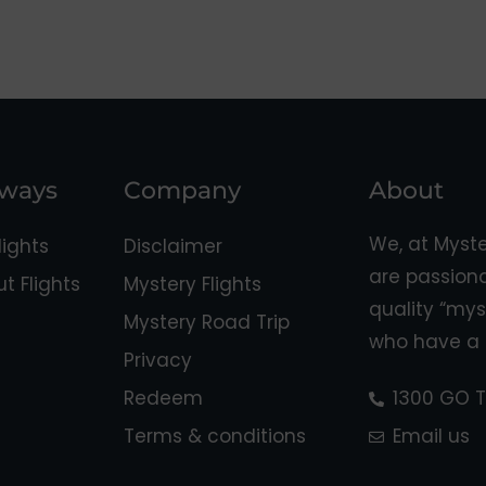
aways
Company
About
We, at Myst
ights
Disclaimer
are passion
 Flights
Mystery Flights
quality “mys
Mystery Road Trip
who have a 
Privacy
Redeem
1300 GO T
Terms & conditions
Email us