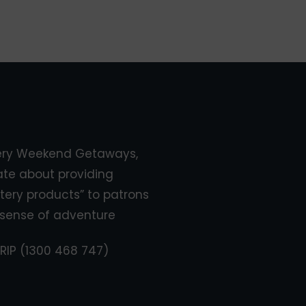
ery Weekend Getaways,
ate about providing
tery products” to patrons
sense of adventure
RIP (1300 468 747)