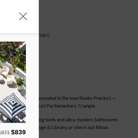
TES
IMPORTANT INFO
e Burley Griffin. Concealed in the luxe Realm Precinct —
the heart of Canberra’s Parliamentary Triangle.
wall windows, super-king beds and ultra-modern bathrooms
e at the onsite Lounge & Library, or check out Ritual
$839
1871