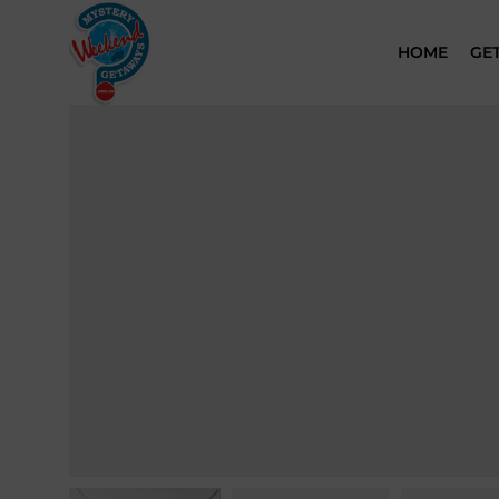
HOME
GE