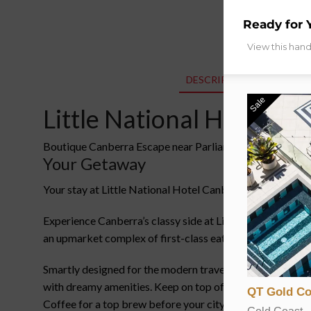
Ready for 
View this han
DESCRIPTION
ADDITIO
Sale
Little National Hotel Ca
Boutique Canberra Escape near Parliament House with D
Your Getaway
Your stay at Little National Hotel Canberra, in a Little
Experience Canberra’s classy side at Little National Hote
an upmarket complex of first-class eateries and lavish we
Smartly designed for the modern traveller, highly effici
with dreamy amenities. Keep on top of your fitness at the
QT Gold Co
Coffee for a top brew before your city explorations.