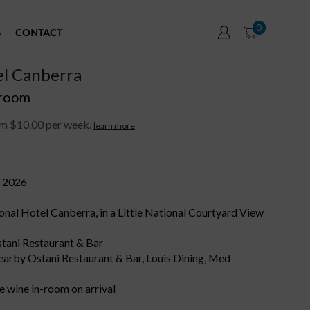
0
G
CONTACT
el Canberra
 room
om $10.00 per week.
learn more
r 2026
ional Hotel Canberra, in a Little National Courtyard View
Ostani Restaurant & Bar
nearby Ostani Restaurant & Bar, Louis Dining, Med
 wine in-room on arrival