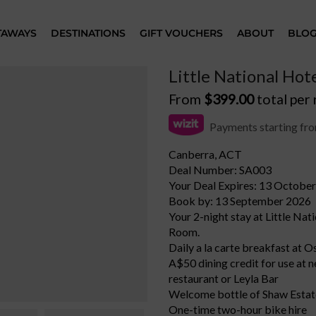
TAWAYS
DESTINATIONS
GIFT VOUCHERS
ABOUT
BLO
Little National Hot
From
$
399.00
total per
Payments starting fr
Canberra, ACT
Deal Number: SA003
Your Deal Expires: 13 Octobe
Book by: 13 September 2026
Your 2-night stay at Little Nat
Room.
Daily a la carte breakfast at 
A$50 dining credit for use at 
restaurant or Leyla Bar
Welcome bottle of Shaw Estate
One-time two-hour bike hire