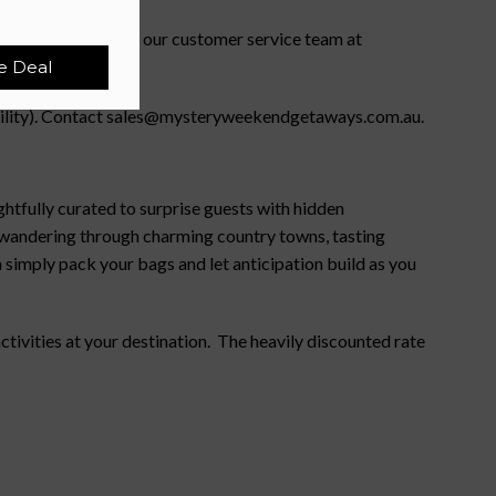
ility). Please email our customer service team at
e Deal
lability). Contact sales@mysteryweekendgetaways.com.au.
htfully curated to surprise guests with hidden
e wandering through charming country towns, tasting
 simply pack your bags and let anticipation build as you
ivities at your destination. The heavily discounted rate