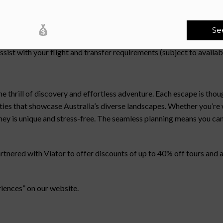
ice team can assist with your stay extensions (subject to availab
Se
sist with your flight and transfer requirements (subject to avai
hrill of discovery and effortless adventure. Each escape is thoug
ities that showcase Australia’s diverse landscapes. Whether you’r
rney is unique and stress-free. The seamless planning means you can
red with Viator to offer discounts of up to 40% off tours and act
riences” on our website.