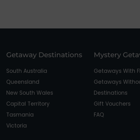
Getaway Destinations
Mystery Get
South Australia
Getaways With Fl
Queensland
Getaways Without
New South Wales
Destinations
Capital Territory
Gift Vouchers
Tasmania
FAQ
Victoria