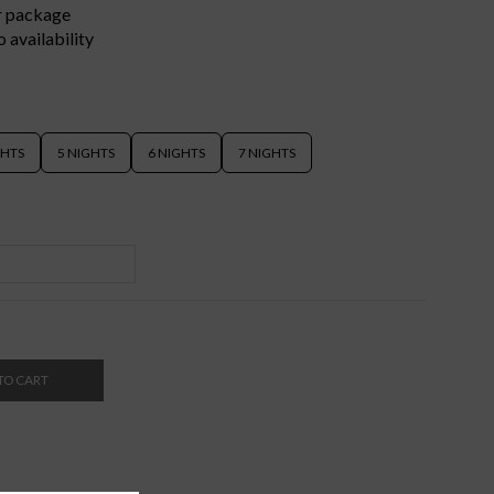
er package
 availability
GHTS
5 NIGHTS
6 NIGHTS
7 NIGHTS
TO CART