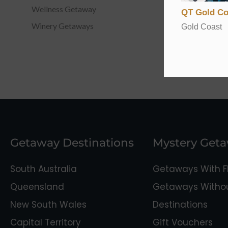
Wellness Getaway
QT Gold Co
Winery Getaways
Gold Coast
Getaway Destinations
Mystery Get
South Australia
Getaways With Fl
Queensland
Getaways Without
New South Wales
Destinations
Capital Territory
Gift Vouchers