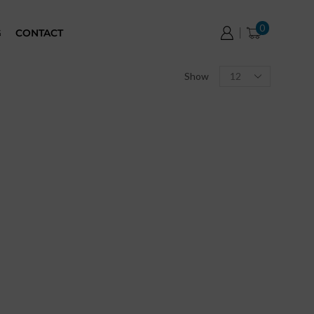
0
G
CONTACT
Show