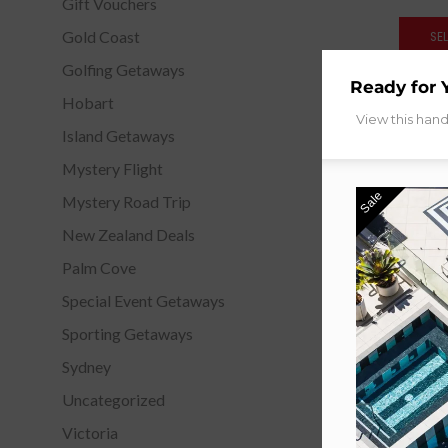
Gift Vouchers
Gold Coast
SE
Golfing Getaways
Ready for 
Hobart
View this han
Island Getaways
Mystery Flight
Sale
Mystery Road Trip
New Zealand Deals
Palm Cove
Special Event Getaways
Sporting Getaways
Sydney
Uncategorized
Victoria