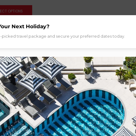
LECT OPTIONS
Your Next Holiday?
d-picked travel package and secure your preferred dates today.