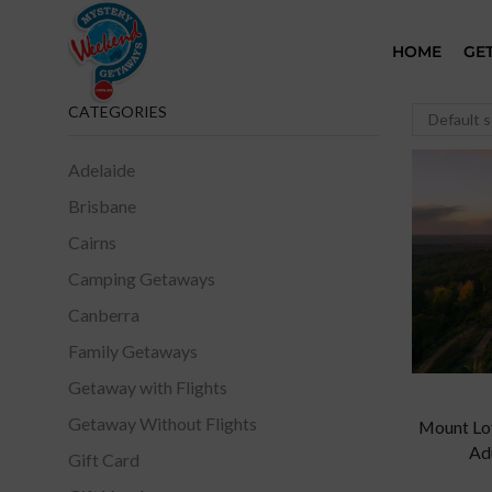
HOME
GE
CATEGORIES
Adelaide
Brisbane
Cairns
Camping Getaways
Canberra
Family Getaways
Getaway with Flights
Getaway Without Flights
Mount Lof
Ad
Gift Card