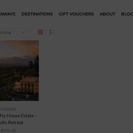
TAWAYS
DESTINATIONS
GIFT VOUCHERS
ABOUT
BLO
Adelaide
ty House Estate –
ults Retreat
$
999.00