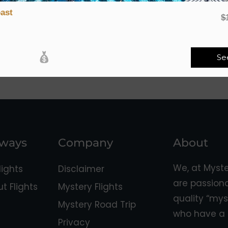
ast
$
Se
aways
Company
About
We, at Myst
ights
Disclaimer
are passion
 Flights
Mystery Flights
quality “mys
Mystery Road Trip
who have a 
Privacy