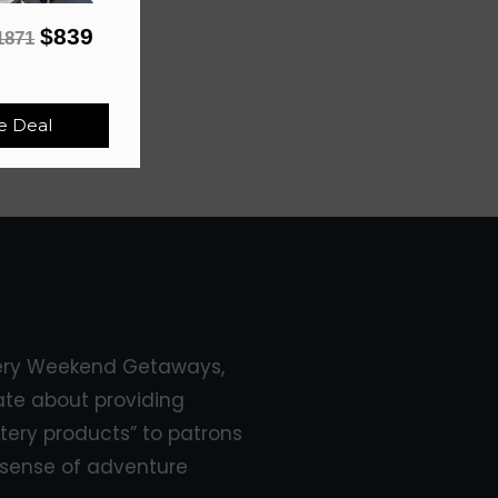
$839
1871
e Deal
ery Weekend Getaways,
ate about providing
tery products” to patrons
sense of adventure