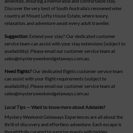
amenities, ensuring a memorable and comfortable stay.
Discover the very best of South Australia’s renowned wine
country at Mount Lofty House Estate, where luxury,
relaxation, and adventure await every adult traveller.
Suggestion:
Extend your stay? Our dedicated customer
service team can assist with your stay extensions (subject to
availability). Please email our customer service team at
sales@mysteryweekendgetaways.com.au.
Need flights?
Our dedicated flights customer service team
can assist with your flight requirements (subject to
availability). Please email our customer service team at
sales@mysteryweekendgetaways.com.au
Local Tips — Want to know more about Adelaide
?
Mystery Weekend Getaways Experiences are all about the
thrill of discovery and effortless adventure. Each escape is
thoughtfully curated to surprise guests with hidden