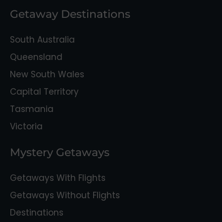
Getaway Destinations
South Australia
Queensland
New South Wales
Capital Territory
Tasmania
Victoria
Mystery Getaways
Getaways With Flights
Getaways Without Flights
Destinations