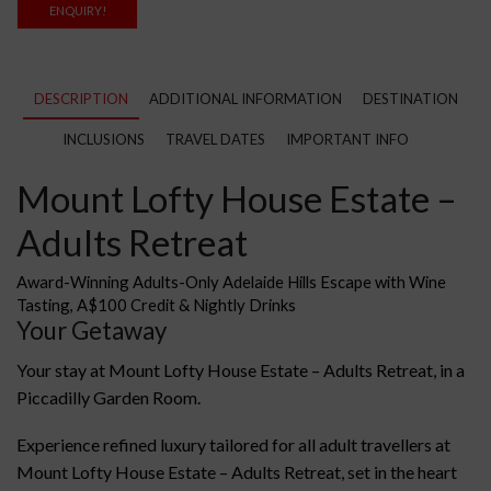
ENQUIRY!
DESCRIPTION
ADDITIONAL INFORMATION
DESTINATION
INCLUSIONS
TRAVEL DATES
IMPORTANT INFO
Mount Lofty House Estate –
Adults Retreat
Award-Winning Adults-Only Adelaide Hills Escape with Wine
Tasting, A$100 Credit & Nightly Drinks
Your Getaway
Your stay at Mount Lofty House Estate – Adults Retreat, in a
Piccadilly Garden Room.
Experience refined luxury tailored for all adult travellers at
Mount Lofty House Estate – Adults Retreat, set in the heart