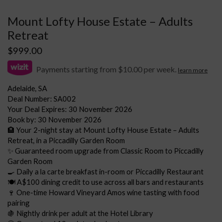
Mount Lofty House Estate – Adults
Retreat
$
999.00
Payments starting from $10.00 per week.
learn more
Adelaide, SA
Deal Number: SA002
Your Deal Expires: 30 November 2026
Book by: 30 November 2026
🏨 Your 2-night stay at Mount Lofty House Estate – Adults
Retreat, in a Piccadilly Garden Room
✨ Guaranteed room upgrade from Classic Room to Piccadilly
Garden Room
🍳 Daily a la carte breakfast in-room or Piccadilly Restaurant
🍽️ A$100 dining credit to use across all bars and restaurants
🍷 One-time Howard Vineyard Amos wine tasting with food
pairing
🍇 Nightly drink per adult at the Hotel Library