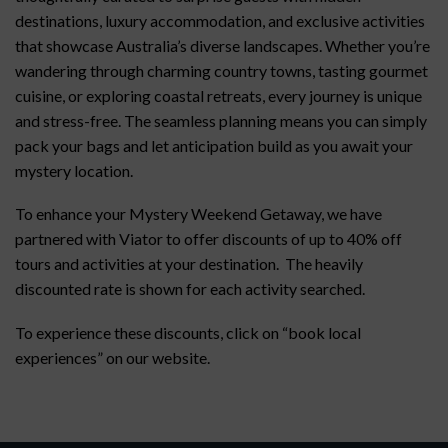
destinations, luxury accommodation, and exclusive activities
that showcase Australia’s diverse landscapes. Whether you’re
wandering through charming country towns, tasting gourmet
cuisine, or exploring coastal retreats, every journey is unique
and stress-free. The seamless planning means you can simply
pack your bags and let anticipation build as you await your
mystery location.
To enhance your Mystery Weekend Getaway, we have
partnered with Viator to offer discounts of up to 40% off
tours and activities at your destination. The heavily
discounted rate is shown for each activity searched.
To experience these discounts, click on “book local
experiences” on our website.