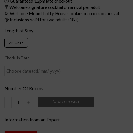
🕛 Guaranteed 12pm late checkout
🍸 Welcome signature cocktail on arrival per adult
🍪 Welcome Mount Lofty House cookies in-room on arrival
🔞 Inclusions valid for two adults (18+)
Length of Stay
2 NIGHTS
Check-In Date
Number Of Rooms
ADD TO CART
Information from an Expert