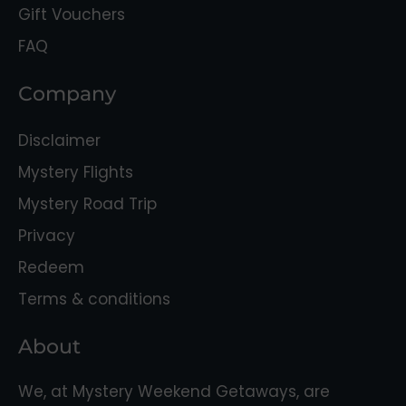
Gift Vouchers
FAQ
Company
Disclaimer
Mystery Flights
Mystery Road Trip
Privacy
Redeem
Terms & conditions
About
We, at Mystery Weekend Getaways, are