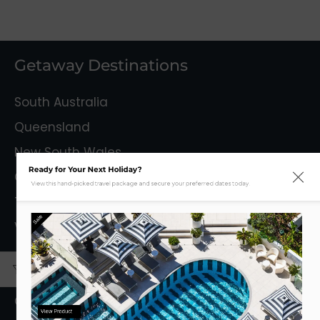
Getaway Destinations
South Australia
Queensland
New South Wales
Ready for Your Next Holiday?
Capital Territory
View this hand-picked travel package and secure your preferred dates today.
Tasmania
Sale
Victoria
Mystery Getaways
Getaways With Flights
View Product