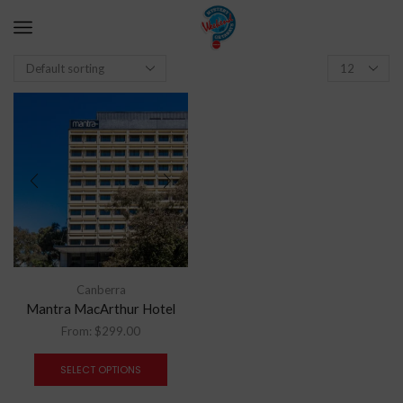
Canberra
Mantra MacArthur Hotel
From:
$
299.00
SELECT OPTIONS