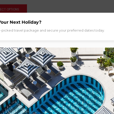
LECT OPTIONS
Your Next Holiday?
d-picked travel package and secure your preferred dates today.