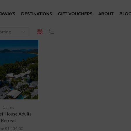
TAWAYS
DESTINATIONS
GIFT VOUCHERS
ABOUT
BLO
Cairns
ef House Adults
Retreat
om:
$
1,434.00