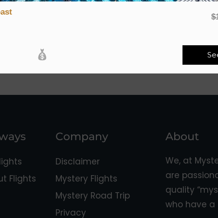
ast
$
Se
aways
Company
About
We, at Myst
ights
Disclaimer
are passion
 Flights
Mystery Flights
quality “mys
Mystery Road Trip
who have a 
Privacy