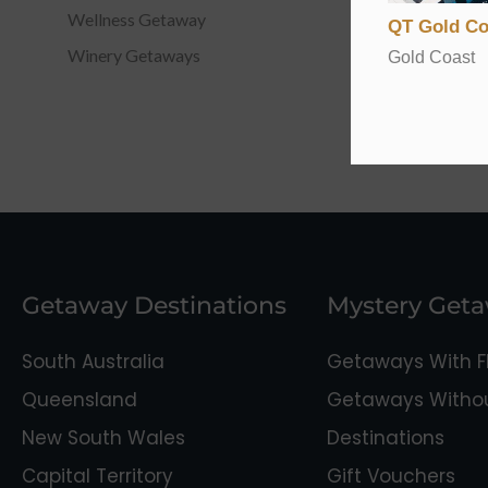
Wellness Getaway
QT Gold Co
Winery Getaways
Gold Coast
Getaway Destinations
Mystery Get
South Australia
Getaways With Fl
Queensland
Getaways Without
New South Wales
Destinations
Capital Territory
Gift Vouchers