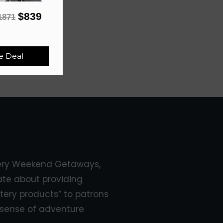
$839
1871
e Deal
ery Weekend Getaways,
ate about providing
tery products” to patrons
sense of adventure