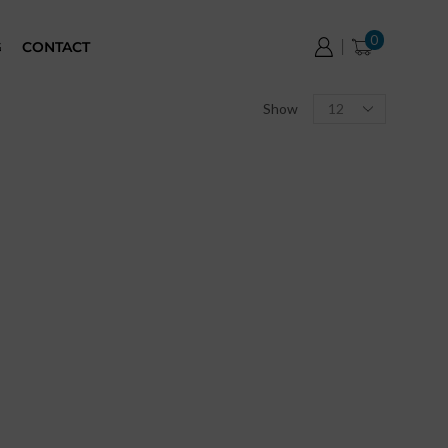
0
G
CONTACT
Show