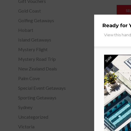
Gift Vouchers
Gold Coast
SE
Golfing Getaways
Ready for 
Hobart
View this han
Island Getaways
Mystery Flight
Sale
Mystery Road Trip
New Zealand Deals
Palm Cove
Special Event Getaways
Sporting Getaways
Sydney
Uncategorized
Victoria