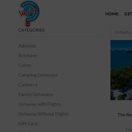
HOME
GE
CATEGORIES
Adelaide
Brisbane
Cairns
Camping Getaways
Canberra
Family Getaways
Getaway with Flights
Getaway Without Flights
The Re
Gift Card
Fr