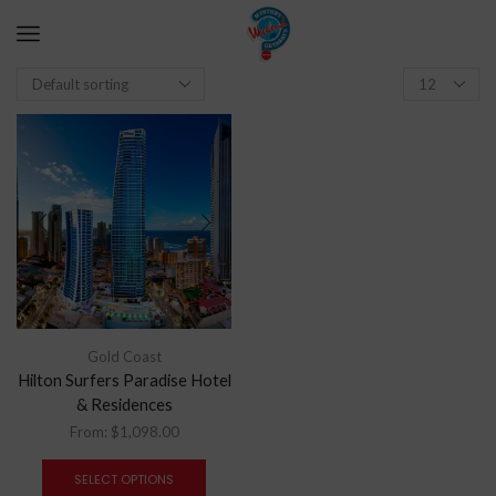
Gold Coast
Hilton Surfers Paradise Hotel
& Residences
From:
$
1,098.00
SELECT OPTIONS