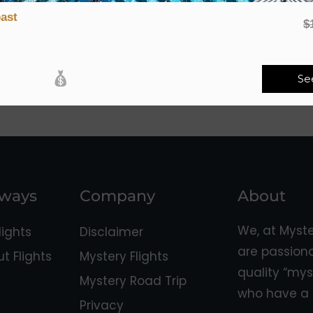
ast
$
Se
aways
Company
About
We, at Myst
ights
Disclaimer
are passion
 Flights
Mystery Flights
quality “mys
Mystery Road Trip
who have a 
Privacy