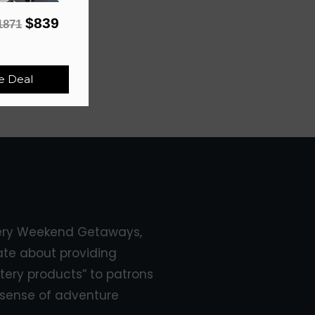
$839
1871
e Deal
ery Weekend Getaways,
ate about providing
tery products” to patrons
sense of adventure