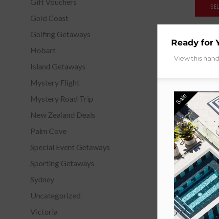
Gift Vouchers
SE
Gold Coast
Golfing Getaways
Ready for 
Hobart
View this han
Island Getaways
Mystery Flight
Sale
Mystery Road Trip
New Zealand Deals
Palm Cove
Special Event Getaways
Sporting Getaways
Sydney
Uncategorized
Victoria