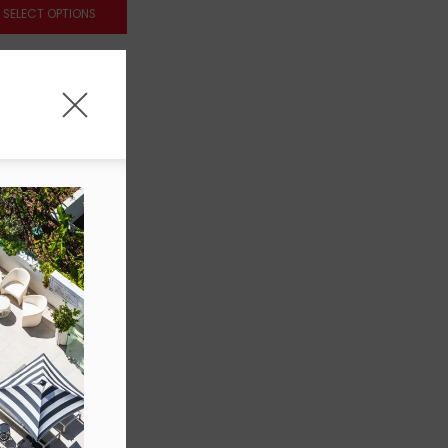
SELECT OPTIONS