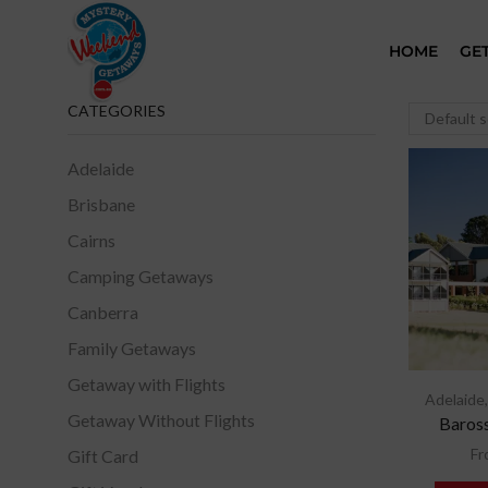
HOME
GE
CATEGORIES
Adelaide
Brisbane
Cairns
Camping Getaways
Canberra
Family Getaways
Getaway with Flights
Adelaide
Getaway Without Flights
Baross
Fr
Gift Card