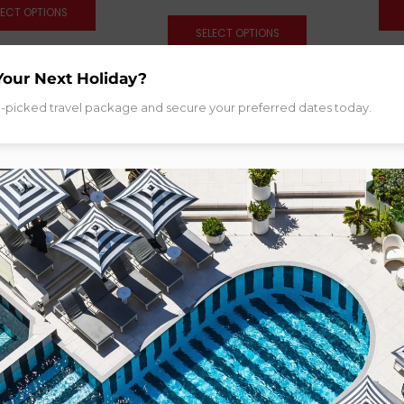
LECT OPTIONS
SELECT OPTIONS
Your Next Holiday?
d-picked travel package and secure your preferred dates today.