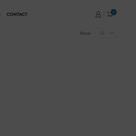
0
G
CONTACT
Show