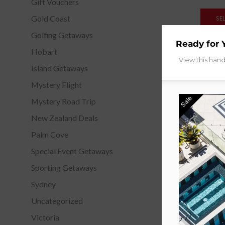
Gift Vouchers
Gold Coast
SE
Golfing Getaways
Ready for 
Hobart
View this han
Island Getaways
Mystery Flight
Sale
Mystery Road Trip
New Zealand Deals
Palm Cove
Special Event Getaways
Sporting Getaways
Sydney
Uncategorized
Victoria