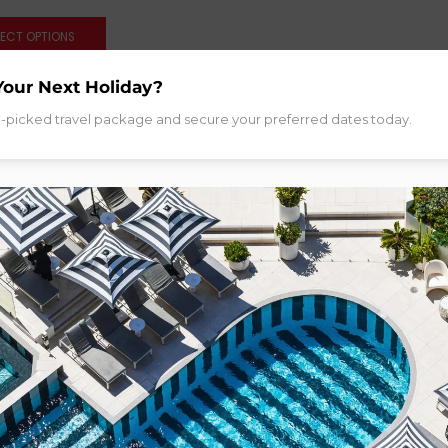
LECT OPTIONS
Your Next Holiday?
d-picked travel package and secure your preferred dates today.