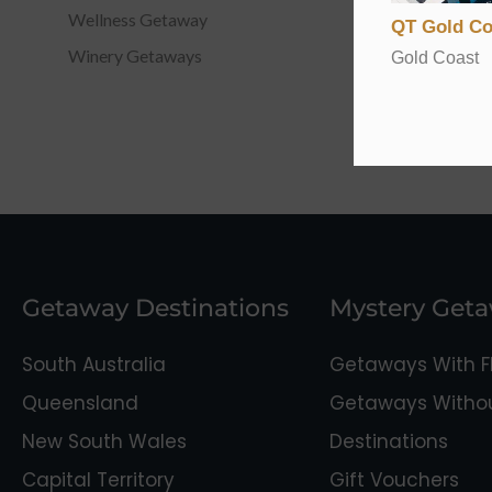
Wellness Getaway
QT Gold Co
Winery Getaways
Gold Coast
Getaway Destinations
Mystery Get
South Australia
Getaways With Fl
Queensland
Getaways Without
New South Wales
Destinations
Capital Territory
Gift Vouchers