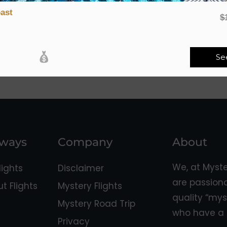
ast
$
Se
aways
Company
About
We, at Myst
ights
Disclaimer
are passion
 Flights
Mystery Flights
quality “mys
Mystery Road Trip
who have a 
Privacy