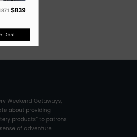
$839
1871
e Deal
ery Weekend Getaways,
ate about providing
tery products” to patrons
sense of adventure