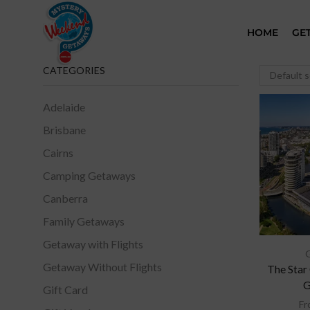
HOME
GE
CATEGORIES
Adelaide
Brisbane
Cairns
Camping Getaways
Canberra
Family Getaways
Getaway with Flights
Getaway Without Flights
The Star
G
Gift Card
Fr