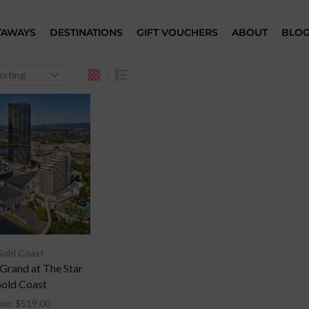
TAWAYS
DESTINATIONS
GIFT VOUCHERS
ABOUT
BLO
Gold Coast
 Grand at The Star
old Coast
om:
$
519.00