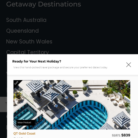
Getaway Destinations
South Australia
Queensland
New South Wales
Capital Territory
Ready for Your Next Holiday?
Tasmania
View this hand-picked travel package and secure your preferred dates today.
Victoria
Sale
Mystery Getaways
Getaways With Flights
Getaways Without Flights
View Product
Destinations
QT Gold Coast
$839
$1871