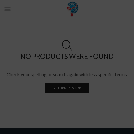
NO PRODUCTS WERE FOUND
Check your spelling or search again with less specific terms.
RETURN TO SHOP