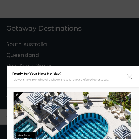
Getaway Destinations
South Australia
Queensland
New South Wales
Ready for Your Next Holiday?
Capital Territory
View this hand-picked travel package and secure your preferred dates today.
Tasmania
Sale
Victoria
Mystery Getaways
Getaways With Flights
View Product