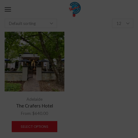
Adelaide
The Crafers Hotel
From:
$
640.00
SELECT OPTIONS