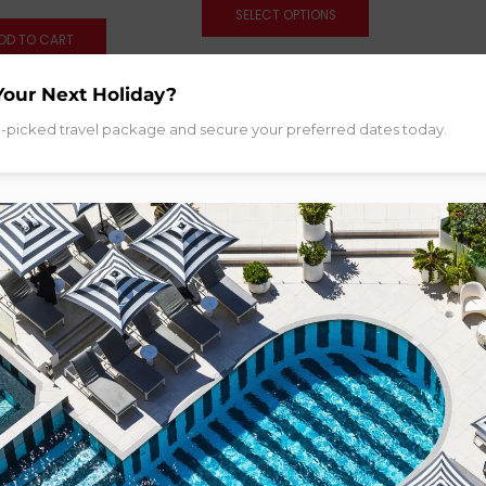
SELECT OPTIONS
DD TO CART
Your Next Holiday?
d-picked travel package and secure your preferred dates today.