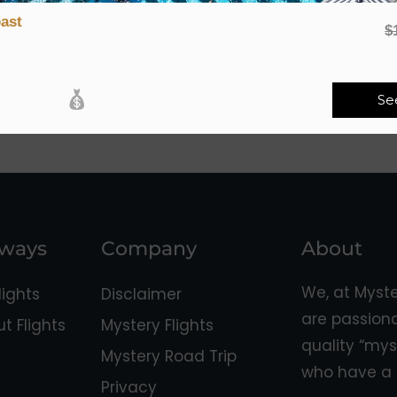
ast
$
Se
aways
Company
About
We, at Myst
ights
Disclaimer
are passion
 Flights
Mystery Flights
quality “mys
Mystery Road Trip
who have a 
Privacy