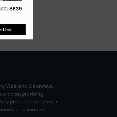
$839
1871
e Deal
ery Weekend Getaways,
ate about providing
tery products” to patrons
sense of adventure