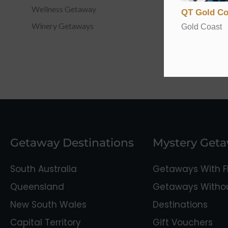
Wellness Getaway
QT Gold Co
Winery Getaways
Gold Coast
Getaway Destinations
Mystery Get
South Australia
Getaways With Fl
Queensland
Getaways Without
New South Wales
Destinations
Capital Territory
Gift Vouchers