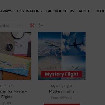
TAWAYS
DESTINATIONS
GIFT VOUCHERS
ABOUT
BLO
Gift Card
Mystery Flight
cher for Mystery
Mystery Flights
Flights
From:
$
449.00
$
0.00