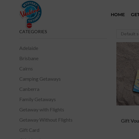
HOME
GE
CATEGORIES
Adelaide
Brisbane
Cairns
Camping Getaways
Canberra
Family Getaways
Getaway with Flights
Getaway Without Flights
Gift Vou
Gift Card