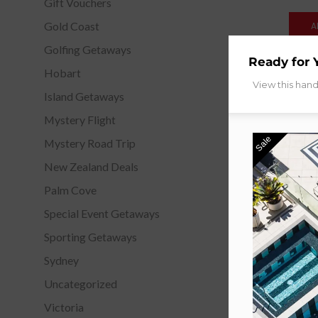
Gift Vouchers
Gold Coast
A
Golfing Getaways
Ready for 
Hobart
View this han
Island Getaways
Mystery Flight
Sale
Mystery Road Trip
New Zealand Deals
Palm Cove
Special Event Getaways
Sporting Getaways
Sydney
Uncategorized
Victoria