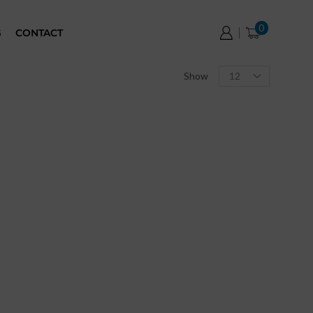
0
G
CONTACT
Show