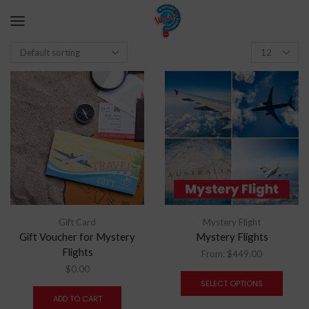
Gift Card
Mystery Flight
Gift Voucher for Mystery
Mystery Flights
Flights
From:
$
449.00
$
0.00
SELECT OPTIONS
ADD TO CART