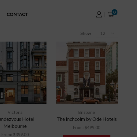
0
G
CONTACT
Show
Victoria
Brisbane
endezvous Hotel
The Inchcolm by Ode Hotels
Melbourne
From:
$
499.00
From:
$
399.00