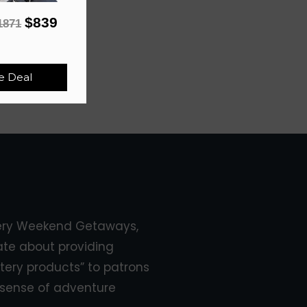
$839
1871
e Deal
ery Weekend Getaways,
ate about providing
tery products” to patrons
sense of adventure