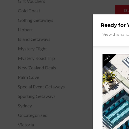
Gift Vouchers
Gold Coast
SE
Golfing Getaways
Ready for 
Hobart
View this han
Island Getaways
Mystery Flight
Sale
Mystery Road Trip
New Zealand Deals
Palm Cove
Special Event Getaways
Sporting Getaways
The Star
Sydney
G
Uncategorized
Fr
Victoria
SE