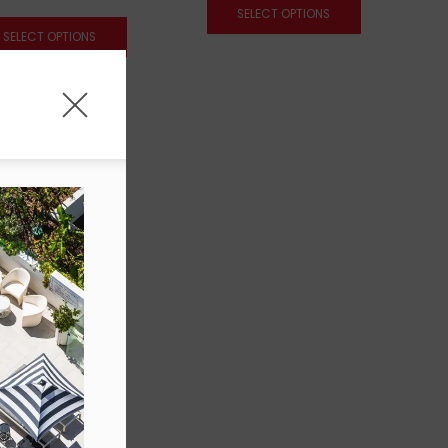
SELECT OPTIONS
SELECT OPTIONS