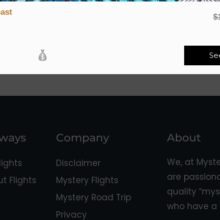
ast
$
Se
aways
Company
About
We, at Myst
ights
Disclaimer
are passion
 Flights
Mystery Flights
quality “mys
Mystery Road Trip
who have a 
Privacy