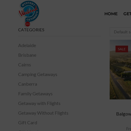
HOME
GE
CATEGORIES
Adelaide
SALE
Brisbane
Cairns
Camping Getaways
Canberra
Family Getaways
Getaway with Flights
Getaway Without Flights
Balgown
Gift Card
Fr