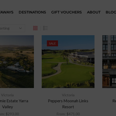
TAWAYS
DESTINATIONS
GIFT VOUCHERS
ABOUT
BLO
SALE
Victoria
Victoria
ie Estate Yarra
Peppers Moonah Links
R
Valley
Resort
om:
$
293.00
From:
$
471.00