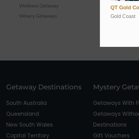
Wellness Getaway
QT Gold Co
Winery Getaways
Gold Coast
Getaway Destinations
Mystery Get
South Australia
Getaways With Fl
Queensland
Getaways Without
New South Wales
Destinations
Capital Territory
Gift Vouchers