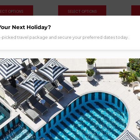
LECT OPTIONS
SELECT OPTIONS
Your Next Holiday?
d-picked travel package and secure your preferred dates today.
Gold Coast
 Grand at The Star
old Coast
om:
$
519.00
LECT OPTIONS