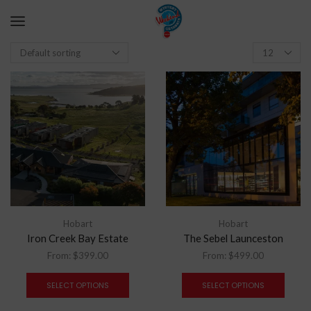
Hobart
Hobart
Iron Creek Bay Estate
The Sebel Launceston
From:
$
399.00
From:
$
499.00
SELECT OPTIONS
SELECT OPTIONS