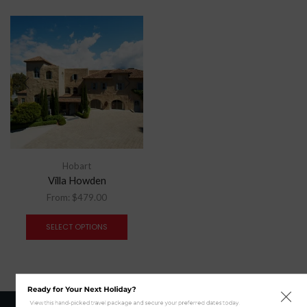
Hobart
Villa Howden
From:
$
479.00
SELECT OPTIONS
Ready for Your Next Holiday?
View this hand-picked travel package and secure your preferred dates today.