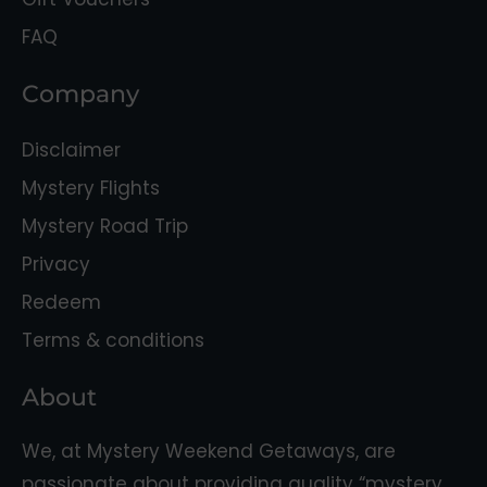
FAQ
Company
Disclaimer
Mystery Flights
Mystery Road Trip
Privacy
Redeem
Terms & conditions
About
We, at Mystery Weekend Getaways, are
passionate about providing quality “mystery