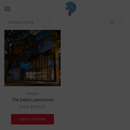
Hobart
The Sebel Launceston
From:
$
499.00
SELECT OPTIONS