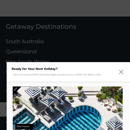
Getaway Destinations
South Australia
Queensland
New South Wales
Ready for Your Next Holiday?
Capital Territory
View this hand-picked travel package and secure your preferred dates today.
Tasmania
Sale
Victoria
Mystery Getaways
Getaways With Flights
View Product