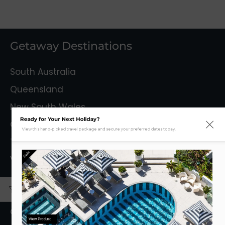
Getaway Destinations
South Australia
Queensland
New South Wales
Ready for Your Next Holiday?
Capital Territory
View this hand-picked travel package and secure your preferred dates today.
Tasmania
Sale
Victoria
Mystery Getaways
Getaways With Flights
View Product