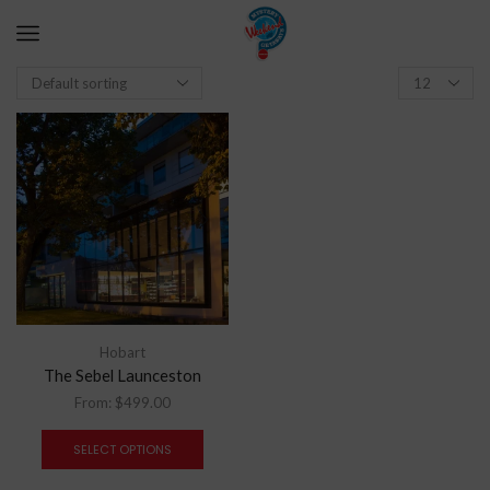
Hobart
The Sebel Launceston
From:
$
499.00
SELECT OPTIONS