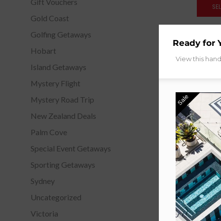
Gift Vouchers
SE
Gold Coast
Golfing Getaways
Ready for 
Hobart
View this han
Island Getaways
Mystery Flight
Sale
Mystery Road Trip
New Zealand Deals
Palm Cove
Special Event Getaways
Sporting Getaways
Sydney
Uncategorized
Victoria