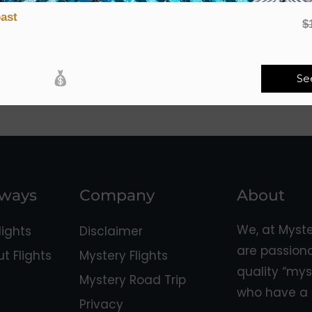
ast
$
Se
aways
Company
About
We, at Myst
ights
Disclaimer
are passion
 Flights
Mystery Flights
quality “mys
Mystery Road Trip
who have a 
Privacy