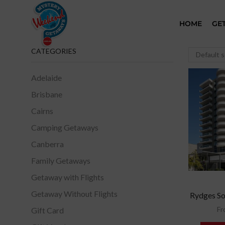
HOME
GE
CATEGORIES
Adelaide
Brisbane
Cairns
Camping Getaways
Canberra
Family Getaways
Getaway with Flights
Getaway Without Flights
Rydges So
Fr
Gift Card