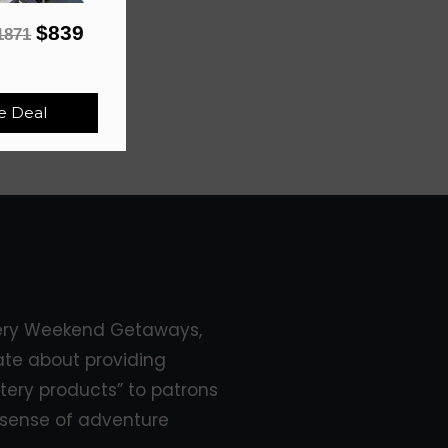
$839
1871
e Deal
ery Weekend Getaways,
ate about providing
tery products” to patrons
sense of adventure