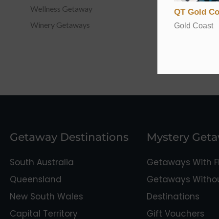
Wellness Getaway
QT Gold Co
Winery Getaways
Gold Coast
Getaway Destinations
Mystery Get
South Australia
Getaways With Fl
Queensland
Getaways Without
New South Wales
Destinations
Capital Territory
Gift Vouchers