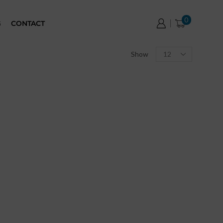
0
G
CONTACT
Show