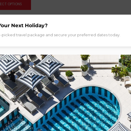
LECT OPTIONS
Your Next Holiday?
d-picked travel package and secure your preferred dates today.