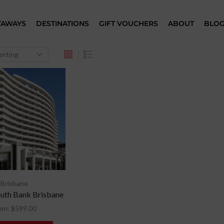
TAWAYS
DESTINATIONS
GIFT VOUCHERS
ABOUT
BLO
Brisbane
uth Bank Brisbane
om:
$
599.00