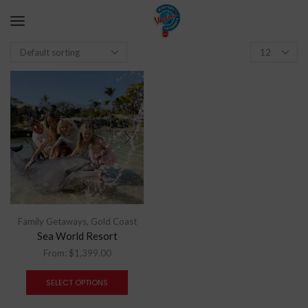
Family Getaways
,
Gold Coast
Sea World Resort
From:
$
1,399.00
SELECT OPTIONS