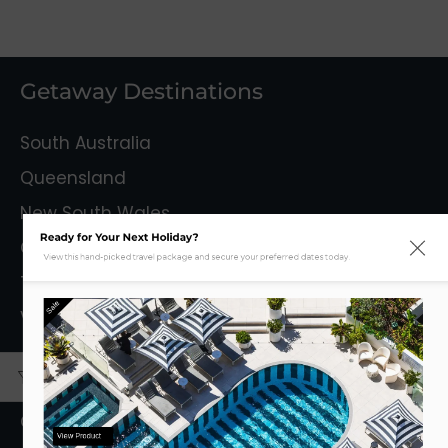
Getaway Destinations
South Australia
Queensland
New South Wales
Ready for Your Next Holiday?
Capital Territory
View this hand-picked travel package and secure your preferred dates today.
Tasmania
Sale
Victoria
Mystery Getaways
Getaways With Flights
View Product