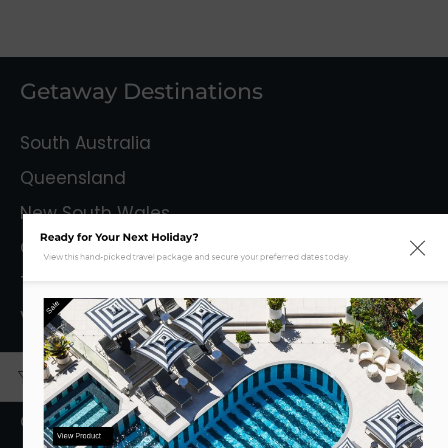
Getaway Destinations
South Australia
Queensland
New South Wales
Ready for Your Next Holiday?
Capital Territory
View this hand-picked travel package and secure your preferred dates today.
Tasmania
Sale
Victoria
Mystery Getaways
Getaways With Flights
View Product