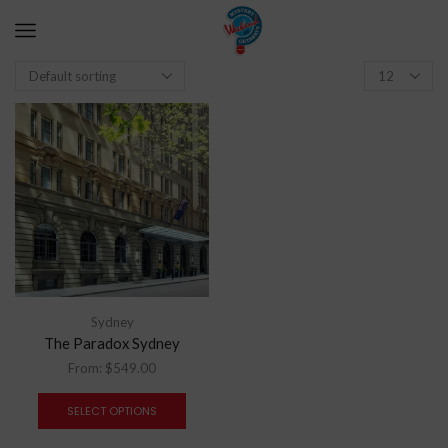
Sydney
The Paradox Sydney
From:
$
549.00
SELECT OPTIONS