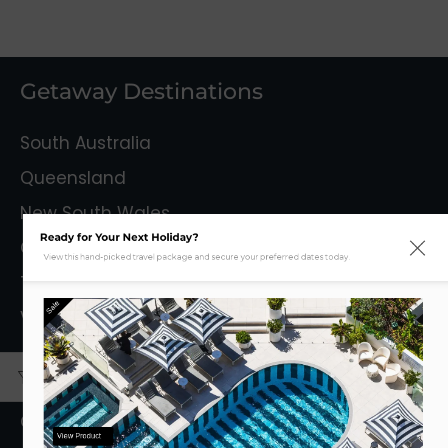
Getaway Destinations
South Australia
Queensland
New South Wales
Ready for Your Next Holiday?
Capital Territory
View this hand-picked travel package and secure your preferred dates today.
Tasmania
Sale
Victoria
Mystery Getaways
Getaways With Flights
View Product