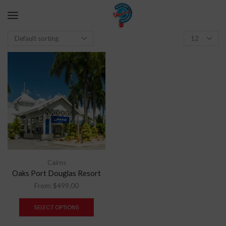
Cairns
Oaks Port Douglas Resort
From:
$
499.00
SELECT OPTIONS