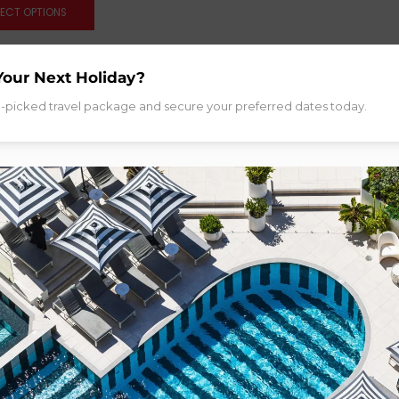
LECT OPTIONS
Your Next Holiday?
d-picked travel package and secure your preferred dates today.