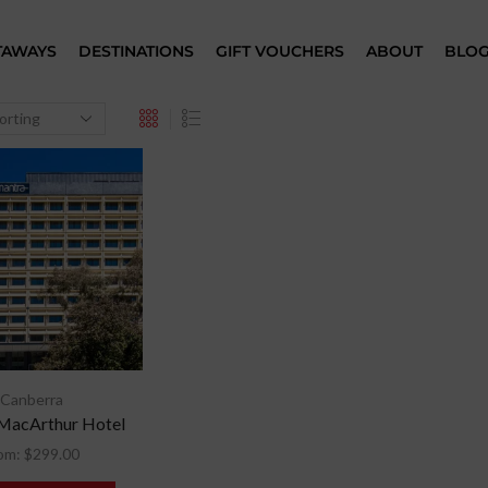
TAWAYS
DESTINATIONS
GIFT VOUCHERS
ABOUT
BLO
Canberra
MacArthur Hotel
om:
$
299.00