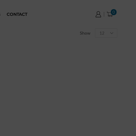
0
G
CONTACT
Show