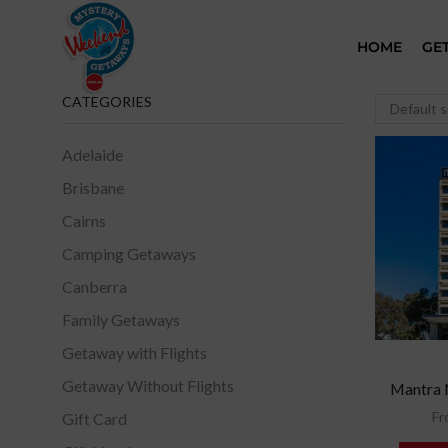
HOME
GE
CATEGORIES
Adelaide
Brisbane
Cairns
Camping Getaways
Canberra
Family Getaways
Getaway with Flights
Getaway Without Flights
Mantra 
Fr
Gift Card