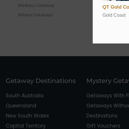
Wellness Getaway
QT Gold Co
Winery Getaways
Gold Coast
Getaway Destinations
Mystery Get
South Australia
Getaways With Fl
Queensland
Getaways Without
New South Wales
Destinations
Capital Territory
Gift Vouchers