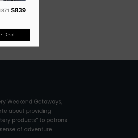
$839
1871
e Deal
ery Weekend Getaways,
ate about providing
tery products” to patrons
sense of adventure