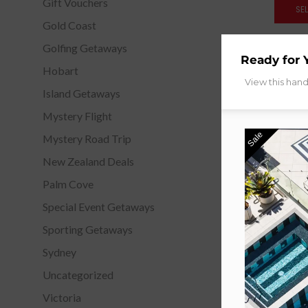
Gift Vouchers
SE
Gold Coast
Golfing Getaways
Ready for 
Hobart
View this han
Island Getaways
Mystery Flight
Sale
Mystery Road Trip
New Zealand Deals
Palm Cove
Special Event Getaways
Sporting Getaways
Sydney
Uncategorized
Victoria