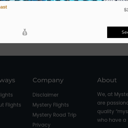
ast
$
Se
aways
Company
About
We, at Myst
ights
Disclaimer
are passion
 Flights
Mystery Flights
quality “mys
Mystery Road Trip
who have a 
Privacy