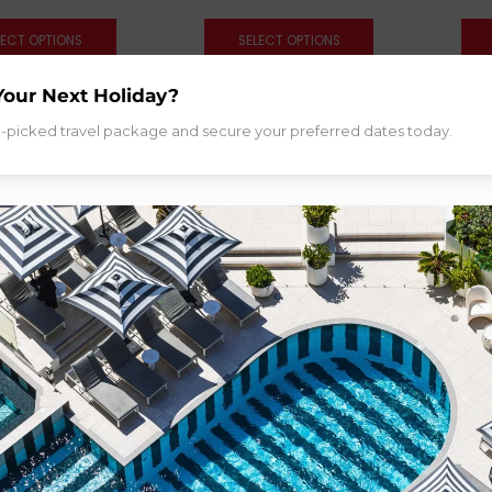
LECT OPTIONS
SELECT OPTIONS
Your Next Holiday?
d-picked travel package and secure your preferred dates today.