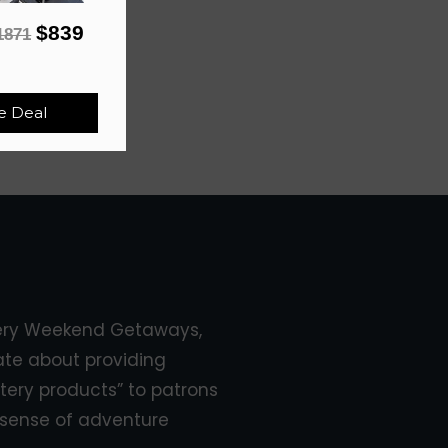
$839
1871
e Deal
ery Weekend Getaways,
ate about providing
tery products” to patrons
sense of adventure