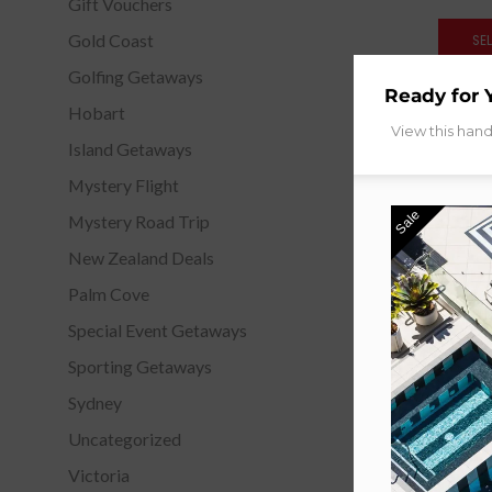
Gift Vouchers
Gold Coast
SE
Golfing Getaways
Ready for 
Hobart
View this han
Island Getaways
Mystery Flight
Sale
Mystery Road Trip
New Zealand Deals
Palm Cove
Special Event Getaways
Sporting Getaways
Sydney
Uncategorized
Victoria