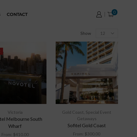
0
G
CONTACT
Show
E
Victoria
Gold Coast
,
Special Event
el Melbourne South
Getaways
Sofitel Gold Coast
Wharf
From:
$
300.00
From:
$
410.00