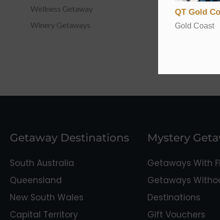
Wellness Getaway
QT Gold Co
Winery Getaways
Gold Coast
Getaway Destinations
Mystery Get
South Australia
Getaways With Fl
Queensland
Getaways Without
New South Wales
Destinations
Capital Territory
Gift Vouchers