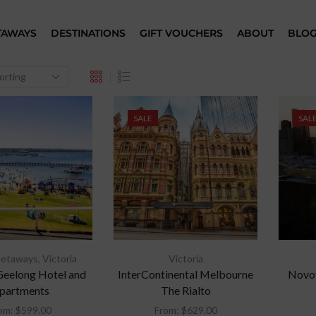
TAWAYS
DESTINATIONS
GIFT VOUCHERS
ABOUT
BLO
SALE
SAL
Getaways
,
Victoria
Victoria
Geelong Hotel and
InterContinental Melbourne
Novot
partments
The Rialto
om:
$
599.00
From:
$
629.00