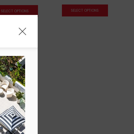
SELECT OPTIONS
SELECT OPTIONS