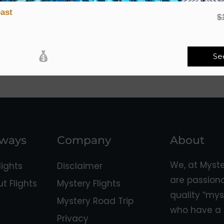
ast
$
Se
aways
Company
About
We, at Myst
ights
Disclaimer
are passion
 Flights
Mystery Flights
quality “mys
Mystery Road Trip
who have a 
Privacy