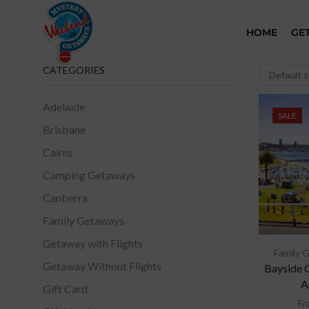
HOME
GE
CATEGORIES
Adelaide
SALE
Brisbane
Cairns
Camping Getaways
Canberra
Family Getaways
Getaway with Flights
Family 
Getaway Without Flights
Bayside 
A
Gift Card
Fr