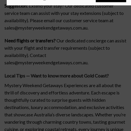
Suggestion:
Extend your stay? Our dedicated customer
service team can assist with your stay extensions (subject to
availability). Please email our customer service team at
sales@mysteryweekendgetaways.com.au.
Need flights or transfers?
Our dedicated concierge can assist
with your flight and transfer requirements (subject to
availability). Contact
sales@mysteryweekendgetaways.com.au.
Local Tips — Want to know more about Gold Coast
?
Mystery Weekend Getaways Experiences are all about the
thrill of discovery and effortless adventure. Each escape is
thoughtfully curated to surprise guests with hidden
destinations, luxury accommodation, and exclusive activities
that showcase Australia’s diverse landscapes. Whether you’re
wandering through charming country towns, tasting gourmet
cuisine, or exploring coastal retreats, every journey is unique