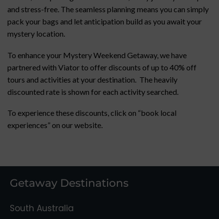
and stress-free. The seamless planning means you can simply
pack your bags and let anticipation build as you await your
mystery location.
To enhance your Mystery Weekend Getaway, we have
partnered with Viator to offer discounts of up to 40% off
tours and activities at your destination. The heavily
discounted rate is shown for each activity searched.
To experience these discounts, click on “book local
experiences” on our website.
Getaway Destinations
South Australia