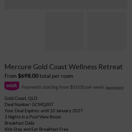
Mercure Gold Coast Wellness Retreat
From
$
698.00
total per room
Payments starting from $10.00 per week.
learn more
Gold Coast, QLD
Deal Number: GCMQ007
Your Deal Expires: until 10 January 2027
3 Nights in a Pool View Room
Breakfast Daily
Kids Stay and Eat Breakfast Free