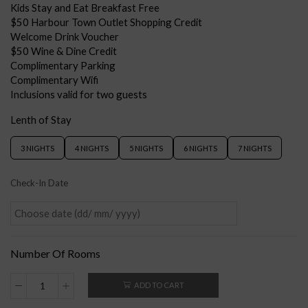
Kids Stay and Eat Breakfast Free
$50 Harbour Town Outlet Shopping Credit
Welcome Drink Voucher
$50 Wine & Dine Credit
Complimentary Parking
Complimentary Wifi
Inclusions valid for two guests
Lenth of Stay
3 NIGHTS
4 NIGHTS
5 NIGHTS
6 NIGHTS
7 NIGHTS
Check-In Date
Number Of Rooms
ADD TO CART