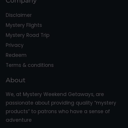
Company
Disclaimer
Mystery Flights
Mystery Road Trip
Privacy
Redeem
Terms & conditions
About
We, at Mystery Weekend Getaways, are
passionate about providing quality “mystery
products” to patrons who have a sense of
adventure