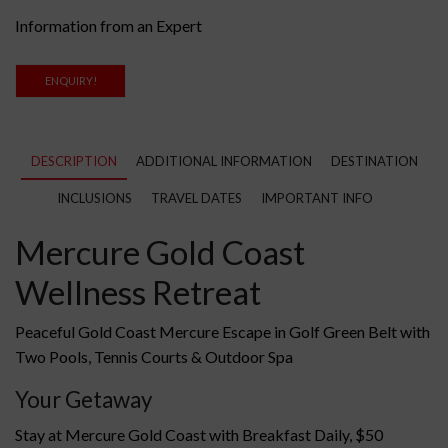
Information from an Expert
ENQUIRY!
DESCRIPTION
ADDITIONAL INFORMATION
DESTINATION
INCLUSIONS
TRAVEL DATES
IMPORTANT INFO
Mercure Gold Coast
Wellness Retreat
Peaceful Gold Coast Mercure Escape in Golf Green Belt with
Two Pools, Tennis Courts & Outdoor Spa
Your Getaway
Stay at Mercure Gold Coast with Breakfast Daily, $50