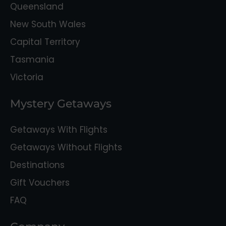
Queensland
New South Wales
Capital Territory
Tasmania
Victoria
Mystery Getaways
Getaways With Flights
Getaways Without Flights
Destinations
Gift Vouchers
FAQ