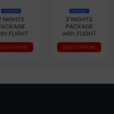
With Flight
With Flight
2 NIGHTS
3 NIGHTS
PACKAGE
PACKAGE
ith FLIGHT
with FLIGHT
LECT OPTIONS
SELECT OPTIONS