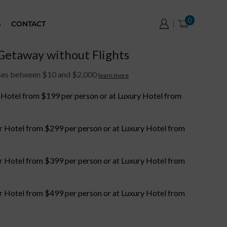
0
G
CONTACT
etaway without Flights
ases between $10 and $2,000
learn more
r Hotel from $199 per person or at Luxury Hotel from
or Hotel from $299 per person or at Luxury Hotel from
or Hotel from $399 per person or at Luxury Hotel from
or Hotel from $499 per person or at Luxury Hotel from