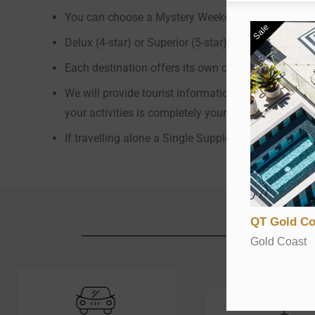
You can choose a Mystery Weekend Getaway for one,
Sale
Delux (4-star) or Superior (5-star) accommodation 
Each destination offers its own charm, character, at
We will provide tourist information regarding your m
your activities is completely yours
If travelling alone a Single Supplement ($160 per n
QT Gold Co
Gold Coast