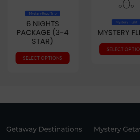
Mystery Road Trip
6 NIGHTS
Mystery Flight
PACKAGE (3-4
MYSTERY FL
STAR)
SELECT OPTI
SELECT OPTIONS
Getaway Destinations
Mystery Get