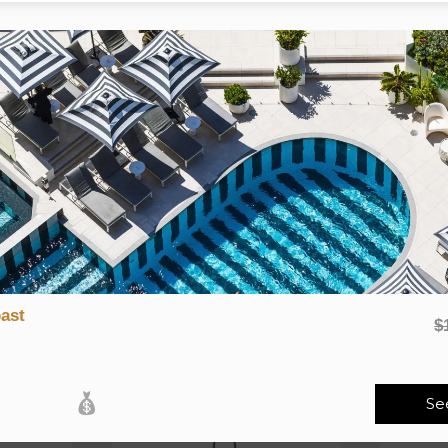
 two, three or four nights, either under 50km or over 50km fro
as selected
tractions and activities.
ystery destination, although you are under no obligation to do or
ight) is payable
RELATED PRODUCTS
ast
$
Se