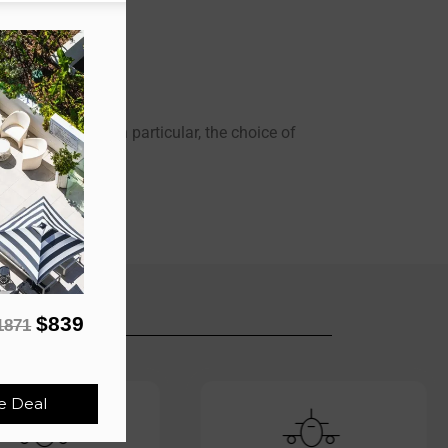
m your Origin.
 visit anything in particular, the choice of
$839
1871
e Deal