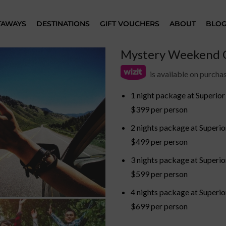
TAWAYS
DESTINATIONS
GIFT VOUCHERS
ABOUT
BLO
Mystery Weekend G
is available on purch
1 night package at Superio
$399 per person
2 nights package at Superi
$499 per person
3 nights package at Superi
$599 per person
4 nights package at Superi
$699 per person