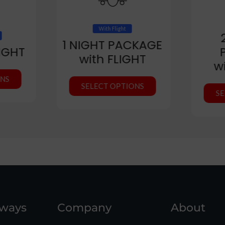
With Flight
1 NIGHT PACKAGE
IGHT
with FLIGHT
w
ONS
SELECT OPTIONS
SE
aways
Company
About