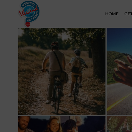
HOME
GE