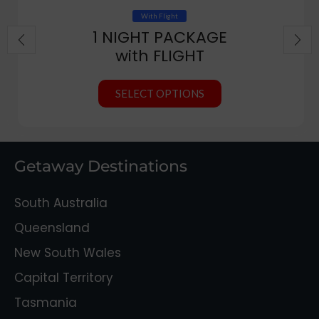
With Flight
1 NIGHT PACKAGE
with FLIGHT
SELECT OPTIONS
Getaway Destinations
South Australia
Queensland
New South Wales
Capital Territory
Tasmania