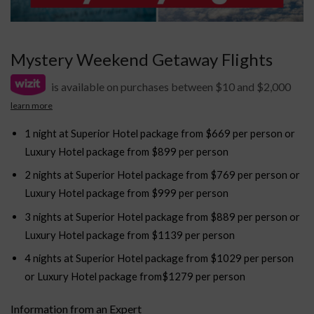
Mystery Weekend Getaway Flights
is available on purchases between $10 and $2,000
learn more
1 night at Superior Hotel package from $669 per person or
Luxury Hotel package from $899 per person
2 nights at Superior Hotel package from $769 per person or
Luxury Hotel package from $999 per person
3 nights at Superior Hotel package from $889 per person or
Luxury Hotel package from $1139 per person
4 nights at Superior Hotel package from $1029 per person
or Luxury Hotel package from$1279 per person
Information from an Expert