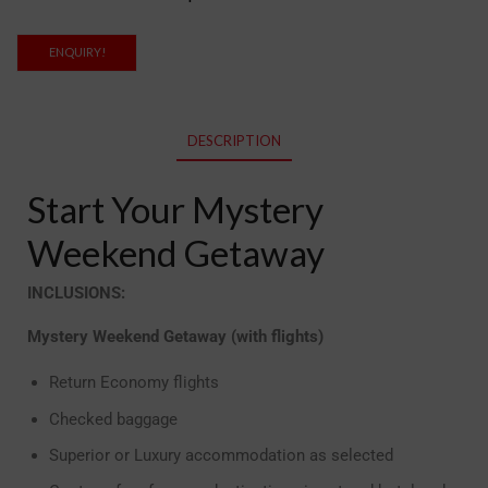
ENQUIRY!
DESCRIPTION
Start Your Mystery
Weekend Getaway
INCLUSIONS:
Mystery Weekend Getaway (with flights)
Return Economy flights
Checked baggage
Superior or Luxury accommodation as selected