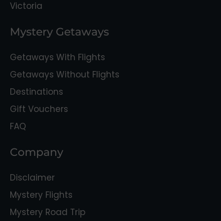
Victoria
Mystery Getaways
Getaways With Flights
Getaways Without Flights
Destinations
Gift Vouchers
FAQ
Company
Disclaimer
Mystery Flights
Mystery Road Trip