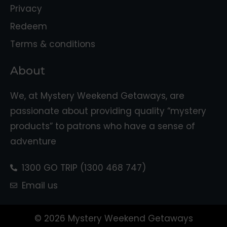
Privacy
Redeem
Terms & conditions
About
We, at Mystery Weekend Getaways, are
passionate about providing quality “mystery
products” to patrons who have a sense of
adventure
1300 GO TRIP (1300 468 747)
Email us
© 2026 Mystery Weekend Getaways