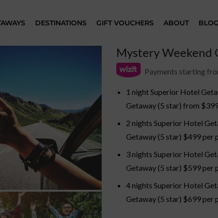
TAWAYS
DESTINATIONS
GIFT VOUCHERS
ABOUT
BLO
Mystery Weekend G
Payments starting fr
1 night Superior Hotel Geta
Getaway (5 star) from $399
2 nights Superior Hotel Get
Getaway (5 star) $499 per p
3 nights Superior Hotel Get
Getaway (5 star) $599 per p
4 nights Superior Hotel Get
Getaway (5 star) $699 per p