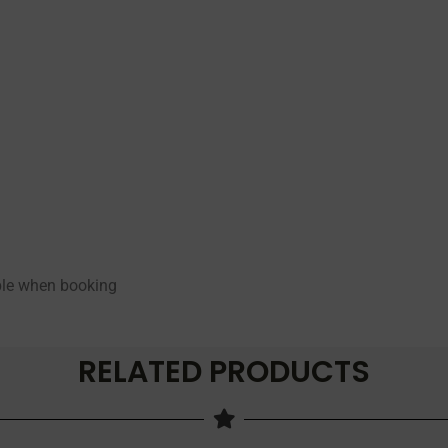
able when booking
RELATED PRODUCTS