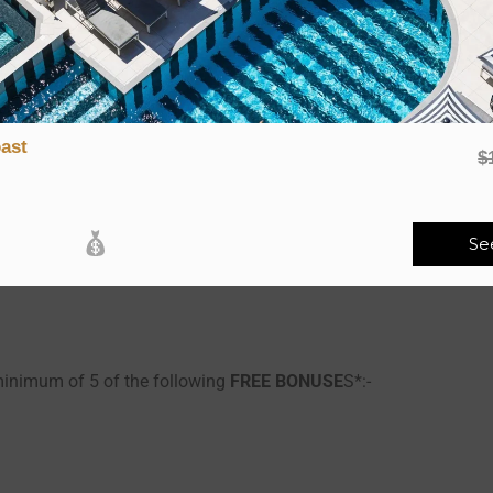
d-picked Bonuses:
a minimum of 2 of the following
FREE BONUSE
S*:-
ast
$
Se
minimum of 5 of the following
FREE BONUSE
S*:-