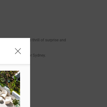
 We focus on the thrill of surprise and
ourne, Newcastle or Sydney.
ur Origin City.