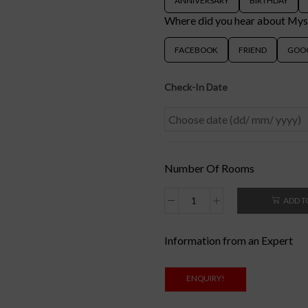
ANNIVERSARY
BIRTHDAY
Where did you hear about My
FACEBOOK
FRIEND
GOO
Check-In Date
Number Of Rooms
ADD T
Information from an Expert
ENQUIRY!