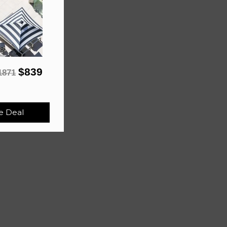
$839
1871
e Deal