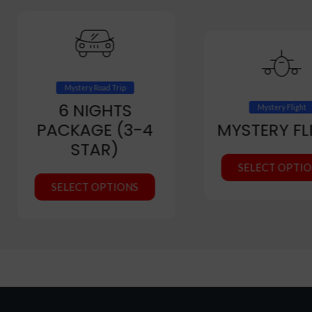
Mystery Road Trip
6 NIGHTS
Mystery Flight
PACKAGE (3-4
MYSTERY FL
STAR)
SELECT OPTI
SELECT OPTIONS