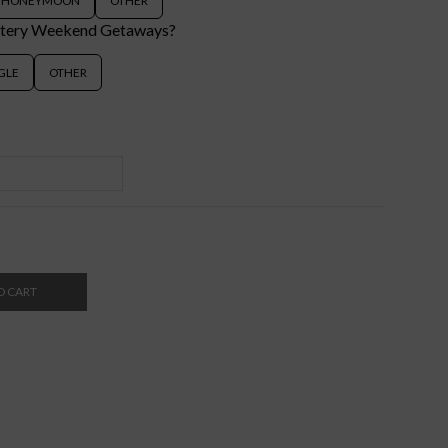
HONEYMOON
OTHER
stery Weekend Getaways?
GLE
OTHER
O CART