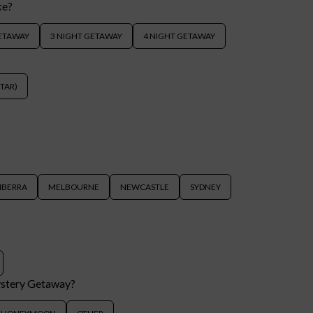
ke?
GETAWAY
3 NIGHT GETAWAY
4 NIGHT GETAWAY
STAR)
NBERRA
MELBOURNE
NEWCASTLE
SYDNEY
ystery Getaway?