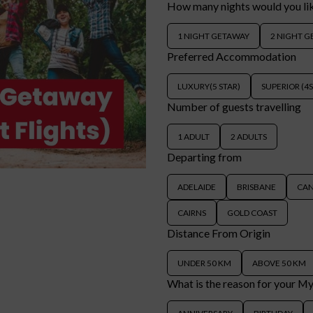
How many nights would you li
1 NIGHT GETAWAY
2 NIGHT 
Preferred Accommodation
LUXURY(5 STAR)
SUPERIOR (4
Number of guests travelling
1 ADULT
2 ADULTS
Departing from
ADELAIDE
BRISBANE
CA
CAIRNS
GOLD COAST
Distance From Origin
UNDER 50 KM
ABOVE 50 KM
What is the reason for your M