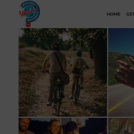
HOME
GE