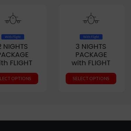
With Flight
With Flight
2 NIGHTS
3 NIGHTS
PACKAGE
PACKAGE
ith FLIGHT
with FLIGHT
LECT OPTIONS
SELECT OPTIONS