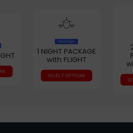
With Flight
1 NIGHT PACKAGE
IGHT
with FLIGHT
w
ONS
SELECT OPTIONS
SE