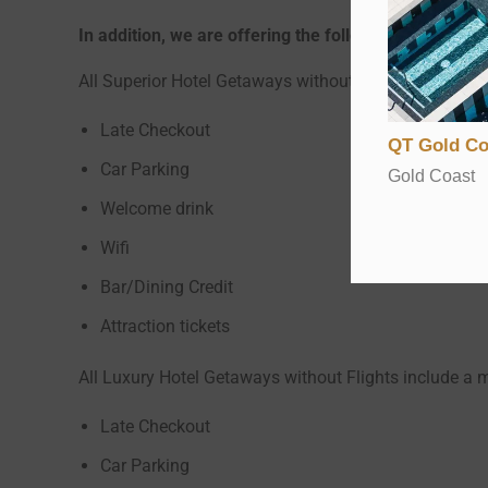
In addition, we are offering the following Free Han
All Superior Hotel Getaways without Flights include 
Late Checkout
QT Gold Co
Car Parking
Gold Coast
Welcome drink
Wifi
Bar/Dining Credit
Attraction tickets
All Luxury Hotel Getaways without Flights include a 
Late Checkout
Car Parking