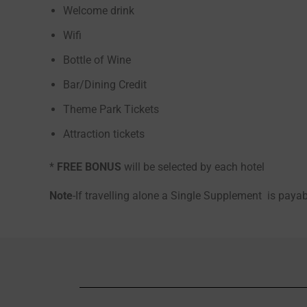
Welcome drink
Wifi
Bottle of Wine
Bar/Dining Credit
Theme Park Tickets
Attraction tickets
*
FREE BONUS
will be selected by each hotel
Note
-If travelling alone a Single Supplement is pay