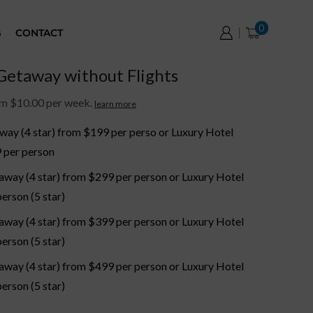
0
G
CONTACT
etaway without Flights
om $10.00 per week.
learn more
way (4 star) from $199 per perso or Luxury Hotel
 per person
away (4 star) from $299 per person or Luxury Hotel
erson (5 star)
away (4 star) from $399 per person or Luxury Hotel
erson (5 star)
away (4 star) from $499 per person or Luxury Hotel
erson (5 star)