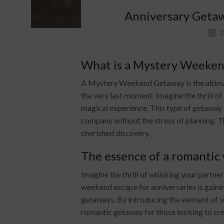
Anniversary Getaw
2
What is a Mystery Weeke
A Mystery Weekend Getaway is the ultimate
the very last moment. Imagine the thrill of
magical experience. This type of getaway 
company without the stress of planning. T
cherished discovery.
The essence of a romantic
Imagine the thrill of whisking your partn
weekend escape for anniversaries is gainin
getaways. By introducing the element of su
romantic getaway for those looking to cr