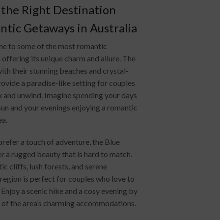
the Right Destination
tic Getaways in Australia
ome to some of the most romantic
offering its unique charm and allure. The
ith their stunning beaches and crystal-
rovide a paradise-like setting for couples
ax and unwind. Imagine spending your days
sun and your evenings enjoying a romantic
ea.
refer a touch of adventure, the Blue
r a rugged beauty that is hard to match.
ic cliffs, lush forests, and serene
s region is perfect for couples who love to
 Enjoy a scenic hike and a cosy evening by
ne of the area’s charming accommodations.