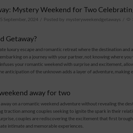
ay: Mystery Weekend for Two Celebratin
5 September, 2024
/
Posted by
mysteryweekendgetaways
/
nd Getaway?
 luxury escape and romantic retreat where the destination and acti
 embarking on a journey with your partner, not knowing where you wil
infuses your romantic weekend with surprise and excitement, allow
he anticipation of the unknown adds a layer of adventure, making 
 weekend away for two
er away on a romantic weekend adventure without revealing the des
g traction among couples seeking to ignite the spark in their relat
rprise, couples are rediscovering the excitement that first brough
eate intimate and memorable experiences.