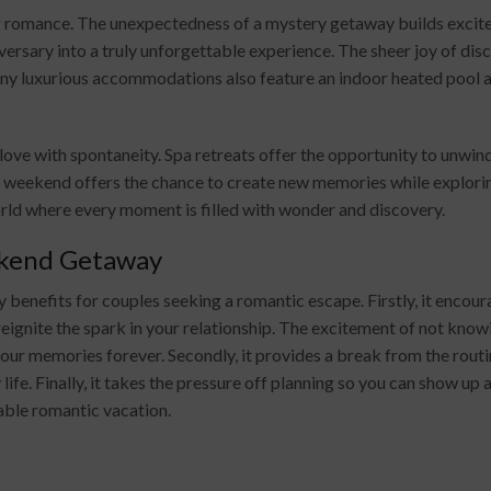
g romance. The unexpectedness of a mystery getaway builds excitem
iversary into a truly unforgettable experience. The sheer joy of di
ny luxurious accommodations also feature an indoor heated pool a
g love with spontaneity. Spa retreats offer the opportunity to unwi
 weekend offers the chance to create new memories while exploring
rld where every moment is filled with wonder and discovery.
ekend Getaway
nefits for couples seeking a romantic escape. Firstly, it encour
ignite the spark in your relationship. The excitement of not knowi
 your memories forever. Secondly, it provides a break from the routi
 life. Finally, it takes the pressure off planning so you can show u
yable romantic vacation.