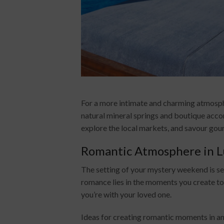
For a more intimate and charming atmosphe
natural mineral springs and boutique accom
explore the local markets, and savour gou
Romantic Atmosphere in L
The setting of your mystery weekend is se
romance lies in the moments you create t
you’re with your loved one.
Ideas for creating romantic moments in any