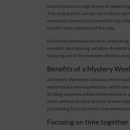
Surprises have a magical way of enhancin
This anticipation can turn an ordinary ann
emotional connection beyond the trip. Ma
comfort and relaxation of the stay.
Picture the emotional thrill of celebratin
romantic and relaxing vacation. A mystery
stepping out of the mundane and into a wo
Benefits of a Mystery We
A Mystery Weekend Getaway offers many be
and embrace new experiences, which can re
thrilling experience that will be etched in
other without the distractions of everyday
joy, making it a truly stress-free and enjo
Focusing on time together