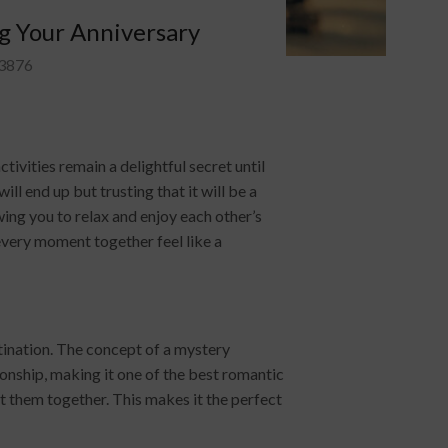
g Your Anniversary
3876
vities remain a delightful secret until
l end up but trusting that it will be a
ing you to relax and enjoy each other’s
every moment together feel like a
tination. The concept of a mystery
ionship, making it one of the best romantic
t them together. This makes it the perfect