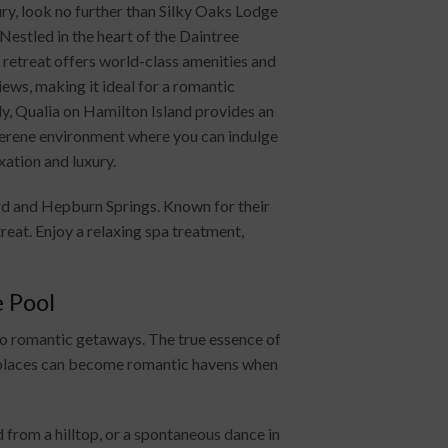
ury, look no further than Silky Oaks Lodge
Nestled in the heart of the Daintree
s retreat offers world-class amenities and
ews, making it ideal for a romantic
ly, Qualia on Hamilton Island provides an
serene environment where you can indulge
axation and luxury.
rd and Hepburn Springs. Known for their
eat. Enjoy a relaxing spa treatment,
 Pool
to romantic getaways. The true essence of
d places can become romantic havens when
 from a hilltop, or a spontaneous dance in