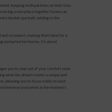
ent, keeping both partners on their toes.
scovering a new place together fosters an
nd a double spa bath, adding to the
nd and reconnect, making them ideal for a
 uncharted territories. It’s about
ages you to step out of your comfort zone
ng what lies ahead creates a unique and
ne, allowing you to focus solely on each
p and immerse yourselves in the moment’s