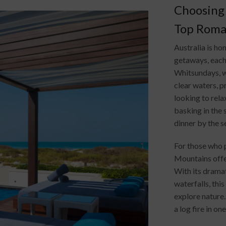
Choosing 
Top Roman
Australia is h
getaways, each 
Whitsundays, w
clear waters, p
looking to rel
basking in the 
dinner by the s
For those who p
Mountains offe
With its dramat
waterfalls, thi
explore nature.
a log fire in o