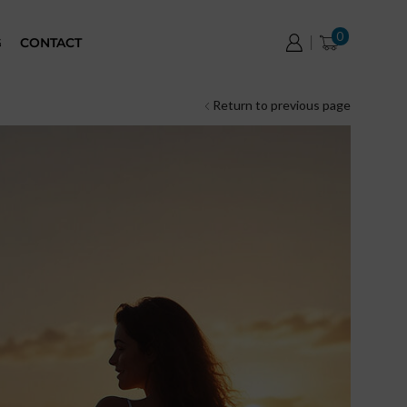
0
G
CONTACT
Return to previous page