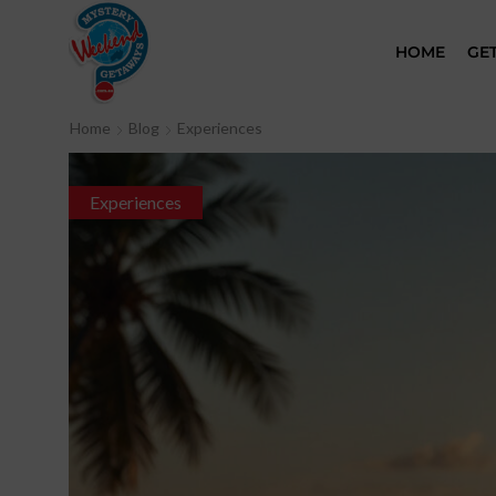
HOME
GE
Home
Blog
Experiences
Experiences