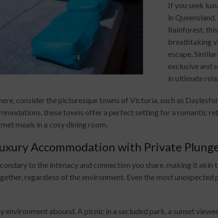
If you seek lux
in Queensland. 
Rainforest, thi
breathtaking vi
escape. Similar
exclusive and 
in ultimate rel
re, consider the picturesque towns of Victoria, such as Daylesfo
modations, these towns offer a perfect setting for a romantic retr
rmet meals in a cosy dining room.
uxury Accommodation with Private Plunge
condary to the intimacy and connection you share, making it akin 
ogether, regardless of the environment. Even the most unexpecte
 environment abound. A picnic in a secluded park, a sunset viewed