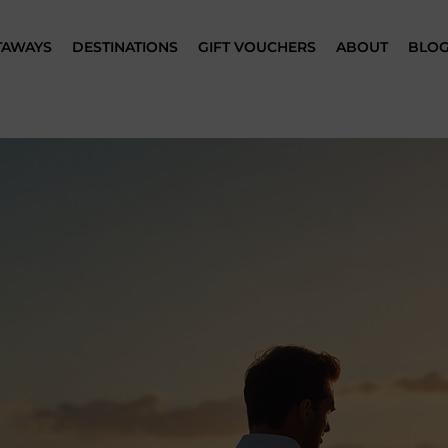
TAWAYS
DESTINATIONS
GIFT VOUCHERS
ABOUT
BLO