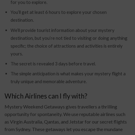
for you to explore.
You’ll get at least 6 hours to explore your chosen
destination.
We’ll provide tourist information about your mystery
destination, but you’re not tied to visiting or doing anything
specific; the choice of attractions and activities is entirely
yours.
The secret is revealed 3 days before travel.
The simple anticipation is what makes your mystery flight a
truly unique and memorable adventure.
Which Airlines can I fly with?
Mystery Weekend Getaways gives travellers a thrilling
opportunity for spontaneity. We use reputable airlines such
as Virgin Australia, Qantas, and Jetstar for our secret flights
from Sydney. These getaways let you escape the mundane