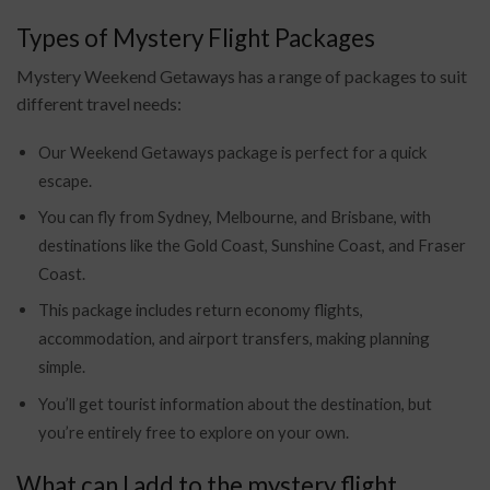
Types of Mystery Flight Packages
Mystery Weekend Getaways has a range of packages to suit
different travel needs:
Our Weekend Getaways package is perfect for a quick
escape.
You can fly from Sydney, Melbourne, and Brisbane, with
destinations like the Gold Coast, Sunshine Coast, and Fraser
Coast.
This package includes return economy flights,
accommodation, and airport transfers, making planning
simple.
You’ll get tourist information about the destination, but
you’re entirely free to explore on your own.
What can I add to the mystery flight