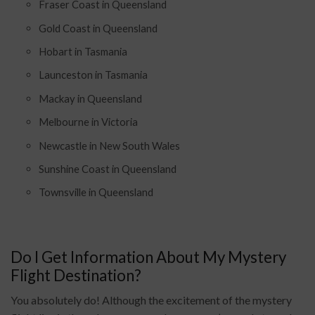
Fraser Coast in Queensland
Gold Coast in Queensland
Hobart in Tasmania
Launceston in Tasmania
Mackay in Queensland
Melbourne in Victoria
Newcastle in New South Wales
Sunshine Coast in Queensland
Townsville in Queensland
Do I Get Information About My Mystery
Flight Destination?
You absolutely do! Although the excitement of the mystery