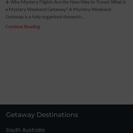
✈️ Why Mystery Flights Are the New Way to Travel. What is
a Mystery Weekend Getaway? A Mystery Weekend
Getaway is a fully organised domestic...
Continue Reading
Getaway Destinations
South Australia