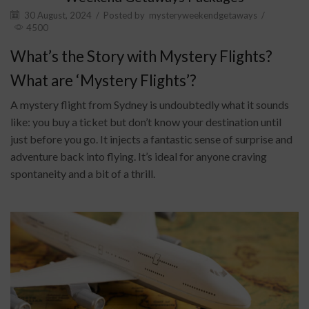
30 August, 2024
/
Posted by
mysteryweekendgetaways
/
4500
What’s the Story with Mystery Flights?
What are ‘Mystery Flights’?
A mystery flight from Sydney is undoubtedly what it sounds
like: you buy a ticket but don’t know your destination until
just before you go. It injects a fantastic sense of surprise and
adventure back into flying. It’s ideal for anyone craving
spontaneity and a bit of a thrill.