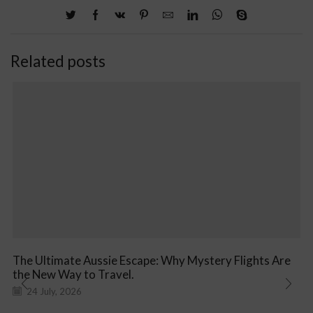
Related posts
The Ultimate Aussie Escape: Why Mystery Flights Are
the New Way to Travel.
24 July, 2026