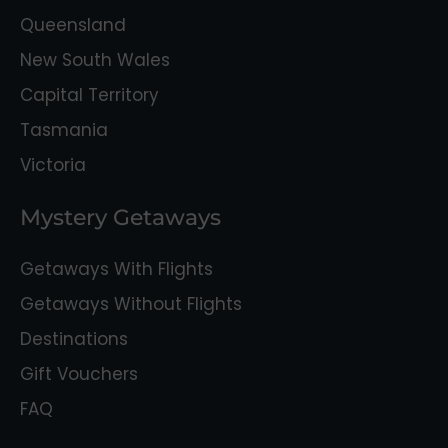
Queensland
New South Wales
Capital Territory
Tasmania
Victoria
Mystery Getaways
Getaways With Flights
Getaways Without Flights
Destinations
Gift Vouchers
FAQ