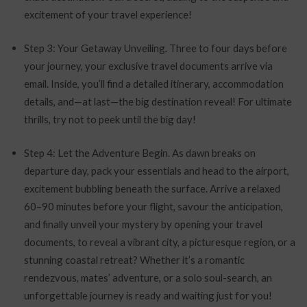
excitement of your travel experience!
Step 3: Your Getaway Unveiling. Three to four days before
your journey, your exclusive travel documents arrive via
email. Inside, you’ll find a detailed itinerary, accommodation
details, and—at last—the big destination reveal! For ultimate
thrills, try not to peek until the big day!
Step 4: Let the Adventure Begin. As dawn breaks on
departure day, pack your essentials and head to the airport,
excitement bubbling beneath the surface. Arrive a relaxed
60–90 minutes before your flight, savour the anticipation,
and finally unveil your mystery by opening your travel
documents, to reveal a vibrant city, a picturesque region, or a
stunning coastal retreat? Whether it’s a romantic
rendezvous, mates’ adventure, or a solo soul-search, an
unforgettable journey is ready and waiting just for you!