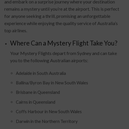
and embark on a surprise journey where your destination
remains a mystery until you’re at the airport. This is perfect
for anyone seeking a thrill, promising an unforgettable
experience while enjoying the quality service of Australia’s
top airlines.
Where Can a Mystery Flight Take You?
Your Mystery Flights depart from Sydney and can take
you to the following Australian airports:
Adelaide in South Australia
Ballina/Byron Bay in New South Wales
Brisbane in Queensland
Cairns in Queensland
Coffs Harbour in New South Wales
Darwin in the Northern Territory