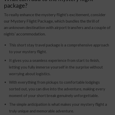
package?
To really enhance the
mystery flight’s excitement, consider
our Mystery Flight Package, which bundles the thrill of
an
unknown destination with airport transfers and a couple of
nights’ accommodation.
This short stay travel package is a comprehensive approach
to your mystery flight.
It gives you a seamless experience from
start to finish,
letting you fully immerse yourself in the surprise without
worrying about
logistics.
With everything from pickups to comfortable lodgings
sorted out, you can dive into the adventure, making every
moment of your short break genuinely unforgettable.
The simple anticipation is what makes your mystery flight a
truly unique and memorable adventure.