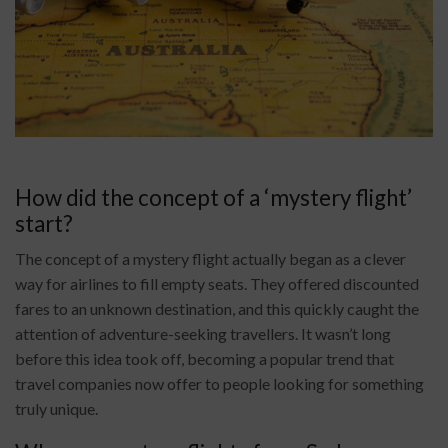
How did the concept of a ‘mystery flight’
start?
The concept of a mystery flight actually began as a clever
way for airlines to fill empty seats. They offered discounted
fares to an unknown destination, and this quickly caught the
attention of adventure-seeking travellers. It wasn’t long
before this idea took off, becoming a popular trend that
travel companies now offer to people looking for something
truly unique.