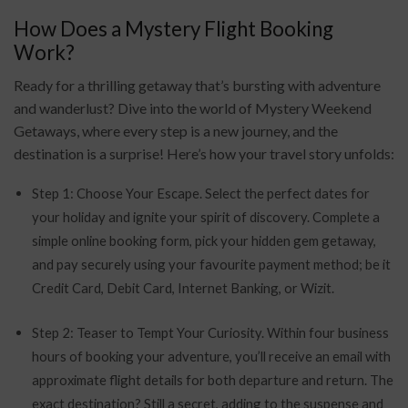
How Does a Mystery Flight Booking
Work?
Ready for a thrilling getaway that’s bursting with adventure
and wanderlust? Dive into the world of Mystery Weekend
Getaways, where every step is a new journey, and the
destination is a surprise! Here’s how your travel story unfolds:
Step 1: Choose Your Escape. Select the perfect dates for
your holiday and ignite your spirit of discovery. Complete a
simple online booking form, pick your hidden gem getaway,
and pay securely using your favourite payment method; be it
Credit Card, Debit Card, Internet Banking, or Wizit.
Step 2: Teaser to Tempt Your Curiosity. Within four business
hours of booking your adventure, you’ll receive an email with
approximate flight details for both departure and return. The
exact destination? Still a secret, adding to the suspense and