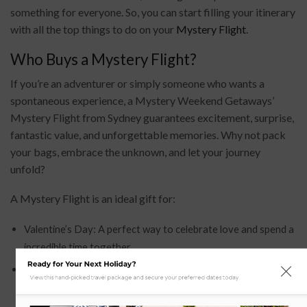
something for everyone. So, you can start filling your itinerary
with all the top things to do on your
Mystery Flight
.
Who Buys a Mystery Flight?
If you’re an adventurer or simply someone who wants a
spontaneous experience, a Mystery Weekend Getaways’
Mystery Flight from Sydney guarantees excitement, surprise,
fantastic value, and unforgettable memories. Why not pack
your bags, embrace the unknown, and let your journey
unfold?
A Mystery Flight is an ideal gift for:
Valentine’s Day: A perfect way to celebrate love and spend a
incredible time together.
Ready for Your Next Holiday?
Mother’s Day or Father’s Day: A great way to show
View this hand-picked travel package and secure your preferred dates today.
appreciation to parents and spend quality time with them.