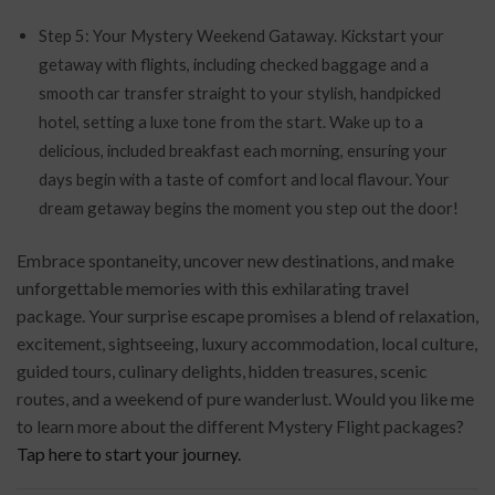
Step 5: Your Mystery Weekend Gataway. Kickstart your
getaway with flights, including checked baggage and a
smooth car transfer straight to your stylish, handpicked
hotel, setting a luxe tone from the start. Wake up to a
delicious, included breakfast each morning, ensuring your
days begin with a taste of comfort and local flavour. Your
dream getaway begins the moment you step out the door!
Embrace spontaneity, uncover new destinations, and make
unforgettable memories with this exhilarating travel
package. Your surprise escape promises a blend of relaxation,
excitement, sightseeing, luxury accommodation, local culture,
guided tours, culinary delights, hidden treasures, scenic
routes, and a weekend of pure wanderlust. Would you like me
to learn more about the different Mystery Flight packages?
Tap here to start your journey.