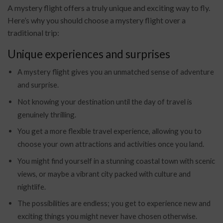
A mystery flight offers a truly unique and exciting way to fly.
Here’s why you should choose a mystery flight over a
traditional trip:
Unique experiences and surprises
A mystery flight gives you an unmatched sense of adventure
and surprise.
Not knowing your destination until the day of travel is
genuinely thrilling.
You get a more flexible travel experience, allowing you to
choose your own attractions and activities once you land.
You might find yourself in a stunning coastal town with scenic
views, or maybe a vibrant city packed with culture and
nightlife.
The possibilities are endless; you get to experience new and
exciting things you might never have chosen otherwise.