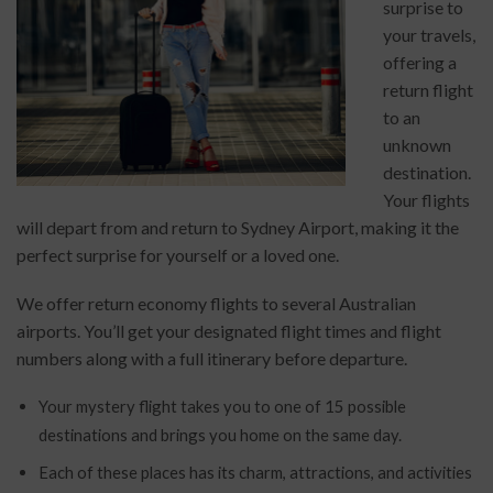
surprise to
your travels,
offering a
return flight
to an
unknown
destination.
Your flights
will depart from
and return to Sydney Airport
, making it the
perfect surprise for yourself or a loved one.
We offer return economy flights to several Australian
airports. You’ll get your designated flight times and flight
numbers along with a full itinerary before departure.
Your mystery flight takes you to one of 15 possible
destinations and brings you home on the same day.
Each of these places has its charm, attractions, and activities