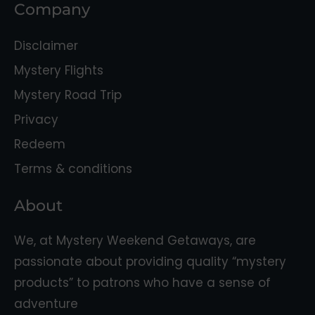
Company
Disclaimer
Mystery Flights
Mystery Road Trip
Privacy
Redeem
Terms & conditions
About
We, at Mystery Weekend Getaways, are
passionate about providing quality “mystery
products” to patrons who have a sense of
adventure