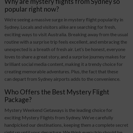
Why are mystery flights from Sydney so
popular right now?
We’re seeing a massive surge in mystery flight popularity in
Sydney. Locals and visitors alike are searching for fresh,
exciting ways to visit Australia. Breaking away from the usual
routine with a surprise trip feels excellent, and embracing the
unexpected is a breath of fresh air. Let’s be honest, everyone
loves to share a great story, and a surprise journey makes for
brilliant social media content, making it a trendy choice for
creating memorable adventures. Plus, the fact that these
can depart from Sydney airports adds to the convenience.
Who Offers the Best Mystery Flight
Package?
Mystery Weekend Getaways is the leading choice for
exciting Mystery Flights from Sydney. We’ve carefully
handpicked our destinations, keeping them a complete secret
right up until your departure. We think every trip should be