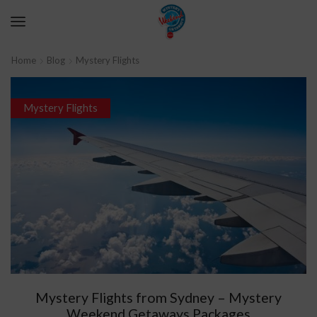
Home
Blog
Mystery Flights
Mystery Flights
Mystery Flights from Sydney – Mystery
Weekend Getaways Packages