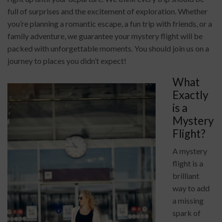
full of surprises and the excitement of exploration. Whether
you’re planning a romantic escape, a fun trip with friends, or a
family adventure, we guarantee your mystery flight will be
packed with unforgettable moments. You should join us on a
journey to places you didn’t expect!
What
Exactly
is a
Mystery
Flight?
A mystery
flight is a
brilliant
way to add
a missing
spark of