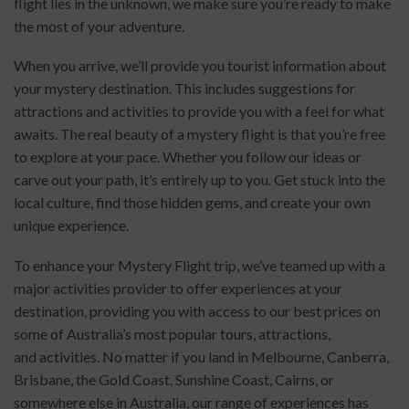
flight lies in the unknown, we make sure you’re ready to make
the most of your adventure.
When you arrive, we’ll provide you tourist information about
your mystery destination. This includes suggestions for
attractions and activities to provide you with a feel for what
awaits. The real beauty of a mystery flight is that you’re free
to explore at your pace. Whether you follow our ideas or
carve out your path, it’s entirely up to you. Get stuck into the
local culture, find those hidden gems, and create your own
unique experience.
To enhance your Mystery Flight trip, we’ve teamed up with a
major activities provider to offer experiences at your
destination, providing you with access to our best prices on
some of Australia’s most popular tours, attractions,
and activities. No matter if you land in Melbourne, Canberra,
Brisbane, the Gold Coast, Sunshine Coast, Cairns, or
somewhere else in Australia, our range of experiences has