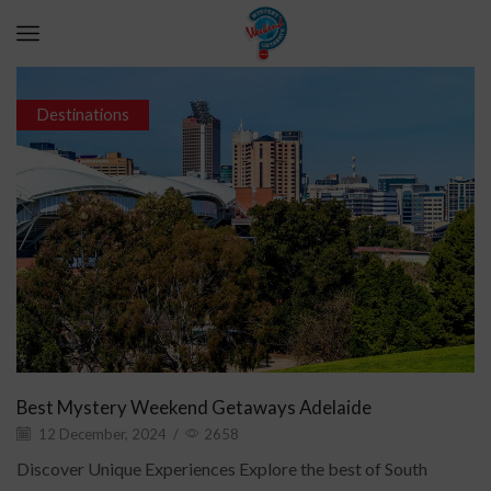
Destinations
Best Mystery Weekend Getaways Adelaide
12 December, 2024
/
2658
Discover Unique Experiences Explore the best of South