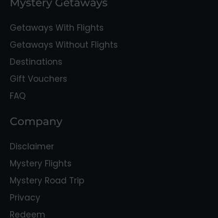
Mystery Getaways
Getaways With Flights
Getaways Without Flights
Destinations
Gift Vouchers
FAQ
Company
Disclaimer
Mystery Flights
Mystery Road Trip
Privacy
Redeem