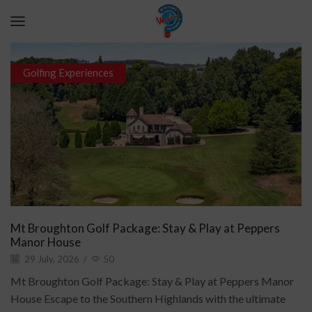
Golfing Experiences
Mt Broughton Golf Package: Stay & Play at Peppers
Manor House
29 July, 2026
/
50
Mt Broughton Golf Package: Stay & Play at Peppers Manor
House Escape to the Southern Highlands with the ultimate