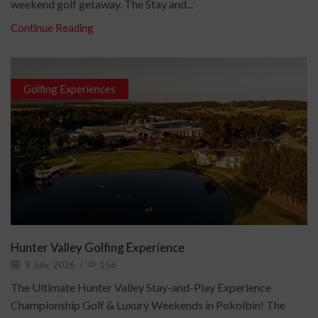
weekend golf getaway. The Stay and...
Continue Reading
Golfing Experiences
Hunter Valley Golfing Experience
9 July, 2026
/
156
The Ultimate Hunter Valley Stay-and-Play Experience
Championship Golf & Luxury Weekends in Pokolbin! The