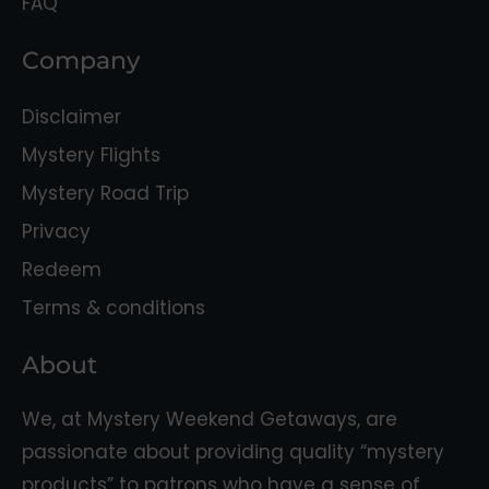
FAQ
Company
Disclaimer
Mystery Flights
Mystery Road Trip
Privacy
Redeem
Terms & conditions
About
We, at Mystery Weekend Getaways, are
passionate about providing quality “mystery
products” to patrons who have a sense of