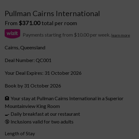
Pullman Cairns International
From
$
371.00
total per room
Payments starting from $10.00 per week.
learn more
Cairns, Queensland
Deal Number: QC001
Your Deal Expires: 31 October 2026
Book by 31 October 2026
🏨 Your stay at Pullman Cairns International in a Superior
Mountainview King Room
🍳 Daily breakfast at our restaurant
🔞 Inclusions valid for two adults
Length of Stay