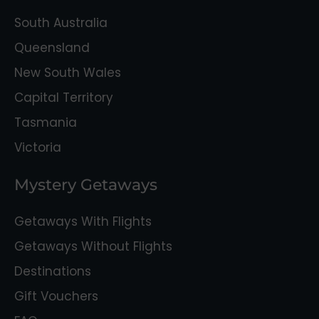
South Australia
Queensland
New South Wales
Capital Territory
Tasmania
Victoria
Mystery Getaways
Getaways With Flights
Getaways Without Flights
Destinations
Gift Vouchers