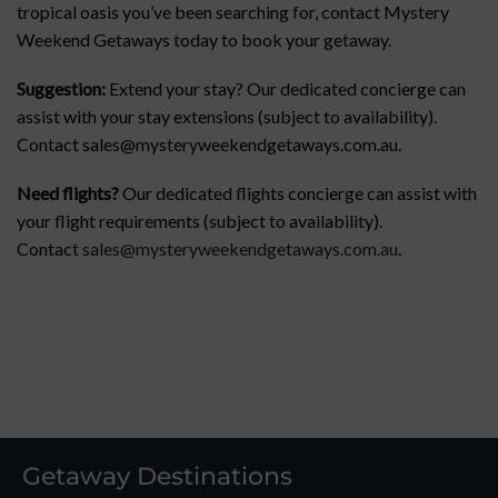
tropical oasis you’ve been searching for, contact Mystery
Weekend Getaways today to book your getaway.
Suggestion:
Extend your stay? Our dedicated concierge can
assist with your stay extensions (subject to availability).
Contact sales@mysteryweekendgetaways.com.au.
Need flights?
Our dedicated flights concierge can assist with
your flight requirements (subject to availability).
Contact
sales@mysteryweekendgetaways.com.au
.
Getaway Destinations