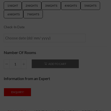
1 NIGHT
2 NIGHTS
3 NIGHTS
4 NIGHTS
5 NIGHTS
6 NIGHTS
7 NIGHTS
Check-In Date
Number Of Rooms
ADD TO CART
Information from an Expert
ENQUIRY!