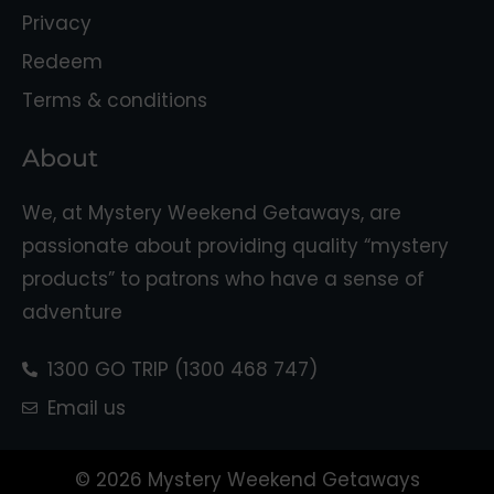
Privacy
Redeem
Terms & conditions
About
We, at Mystery Weekend Getaways, are
passionate about providing quality “mystery
products” to patrons who have a sense of
adventure
1300 GO TRIP (1300 468 747)
Email us
© 2026 Mystery Weekend Getaways