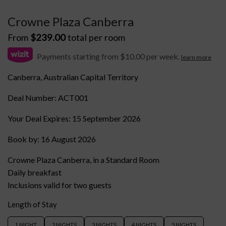
Crowne Plaza Canberra
From
$
239.00
total per room
Payments starting from $10.00 per week.
learn more
Canberra, Australian Capital Territory
Deal Number: ACT001
Your Deal Expires: 15 September 2026
Book by: 16 August 2026
Crowne Plaza Canberra, in a Standard Room
Daily breakfast
Inclusions valid for two guests
Length of Stay
1 NIGHT
2 NIGHTS
3 NIGHTS
4 NIGHTS
5 NIGHTS