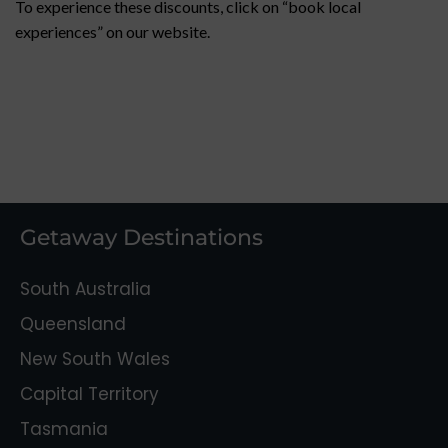
To experience these discounts, click on “book local
experiences” on our website.
Getaway Destinations
South Australia
Queensland
New South Wales
Capital Territory
Tasmania