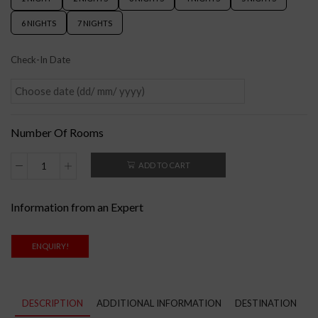
6 NIGHTS
7 NIGHTS
Check-In Date
Number Of Rooms
ADD TO CART
Information from an Expert
ENQUIRY!
DESCRIPTION
ADDITIONAL INFORMATION
DESTINATION