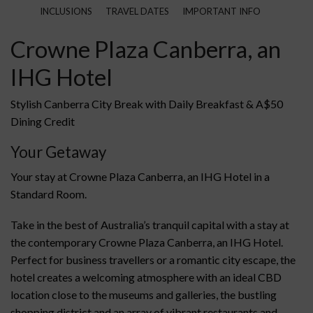
INCLUSIONS
TRAVEL DATES
IMPORTANT INFO
Crowne Plaza Canberra, an
IHG Hotel
Stylish Canberra City Break with Daily Breakfast & A$50
Dining Credit
Your Getaway
Your stay at Crowne Plaza Canberra, an IHG Hotel in a
Standard Room.
Take in the best of Australia’s tranquil capital with a stay at
the contemporary Crowne Plaza Canberra, an IHG Hotel.
Perfect for business travellers or a romantic city escape, the
hotel creates a welcoming atmosphere with an ideal CBD
location close to the museums and galleries, the bustling
shopping district and an array of vibrant restaurants and