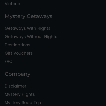
Victoria
Mystery Getaways
Getaways With Flights
Getaways Without Flights
Destinations
Gift Vouchers
FAQ
Company
Disclaimer
Mystery Flights
Mystery Road Trip