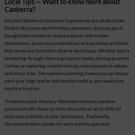
Local Tips — Want to know more about
Canberra
?
Mystery Weekend Getaways Experiences are all about the
thrill of discovery and effortless adventure. Each escape is
thoughtfully curated to surprise guests with hidden
destinations, luxury accommodation, and exclusive activities
that showcase Australia’s diverse landscapes. Whether you’re
wandering through charming country towns, tasting gourmet
cuisine, or exploring coastal retreats, every journey is unique
and stress-free. The seamless planning means you can simply
pack your bags and let anticipation build as you await your
mystery location.
To enhance your Mystery Weekend Getaway, we have
partnered with Viator to offer discounts of up to 40% off
tours and activities at your destination. The heavily
discounted rate is shown for each activity searched.