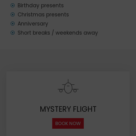
Birthday presents
Christmas presents
Anniversary
Short breaks / weekends away
MYSTERY FLIGHT
BOOK NOW