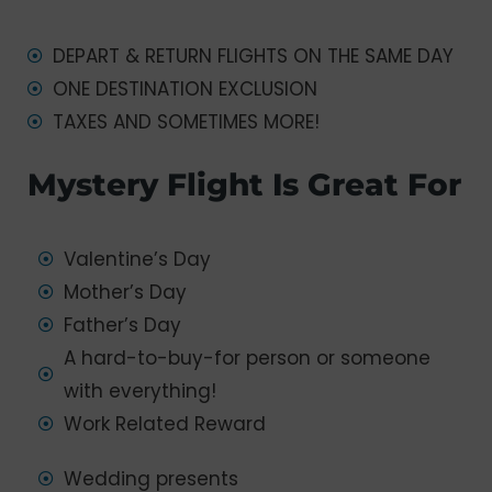
DEPART & RETURN FLIGHTS ON THE SAME DAY
ONE DESTINATION EXCLUSION
TAXES AND SOMETIMES MORE!
Mystery Flight Is Great For
Valentine’s Day
Mother’s Day
Father’s Day
A hard-to-buy-for person or someone
with everything!
Work Related Reward
Wedding presents