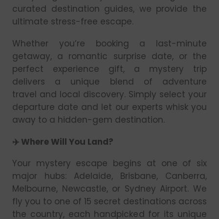
curated destination guides, we provide the
ultimate stress-free escape.
Whether you’re booking a last-minute
getaway, a romantic surprise date, or the
perfect experience gift, a mystery trip
delivers a unique blend of adventure
travel and local discovery. Simply select your
departure date and let our experts whisk you
away to a hidden-gem destination.
✈️ Where Will You Land?
Your mystery escape begins at one of six
major hubs: Adelaide, Brisbane, Canberra,
Melbourne, Newcastle, or Sydney Airport. We
fly you to one of 15 secret destinations across
the country, each handpicked for its unique