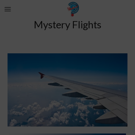
Mystery Flights