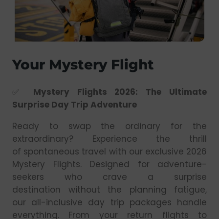
Your Mystery Flight
✅
Mystery Flights 2026: The Ultimate
Surprise Day Trip Adventure
Ready to swap the ordinary for the
extraordinary? Experience the thrill
of spontaneous travel with our exclusive 2026
Mystery Flights. Designed for adventure-
seekers who crave a surprise
destination without the planning fatigue,
our all-inclusive day trip packages handle
everything. From your return flights to