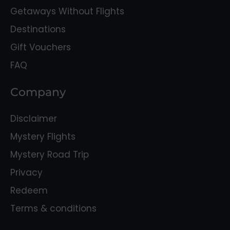
Getaways Without Flights
Destinations
Gift Vouchers
FAQ
Company
Disclaimer
Mystery Flights
Mystery Road Trip
Privacy
Redeem
Terms & conditions