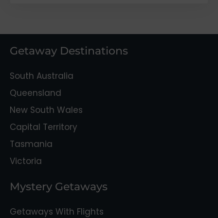
Getaway Destinations
South Australia
Queensland
New South Wales
Capital Territory
Tasmania
Victoria
Mystery Getaways
Getaways With Flights