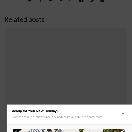
Related posts
Ready for Your Next Holiday?
View this hand-picked travel package and secure your preferred dates today.
Sale