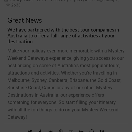
2633
Great News
We have partnered with the best tour companies in
Australia to offer a full range of activities at your
destination
Make your holiday even more memorable with a Mystery
Weekend Getaways experience, giving you access to our
best pricing on some of Australia’s most popular tours,
attractions and activities. Whether you’re travelling in
Melbourne, Sydney, Canberra, Brisbane, the Gold Coast,
Sunshine Coast, Cairns or any of our other Mystery
Destinations in Australia, our experience offers
something for everyone. So start filling your itinerary
with all the top things to do on your Mystery Weekend
Getaway!