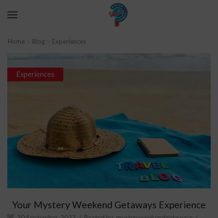
Home
Blog
Experiences
Experiences
Your Mystery Weekend Getaways Experience
30 September, 2023
/
Posted by
mysteryweekendgetaways
/