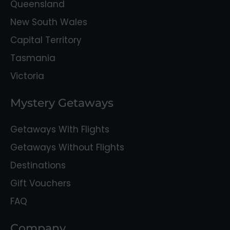
Queensland
New South Wales
Capital Territory
Tasmania
Victoria
Mystery Getaways
Getaways With Flights
Getaways Without Flights
Destinations
Gift Vouchers
FAQ
Company