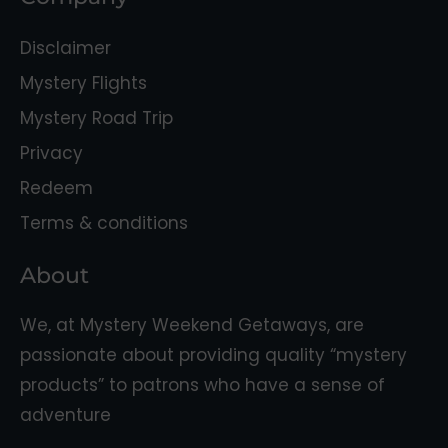
Disclaimer
Mystery Flights
Mystery Road Trip
Privacy
Redeem
Terms & conditions
About
We, at Mystery Weekend Getaways, are
passionate about providing quality “mystery
products” to patrons who have a sense of
adventure