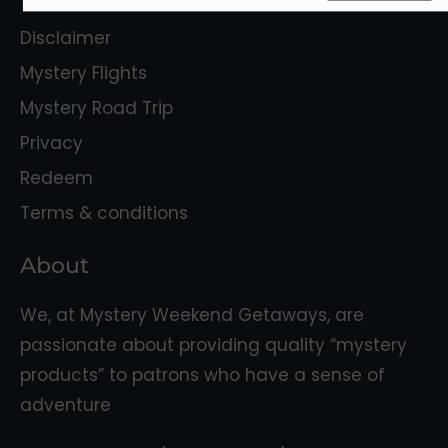
Disclaimer
Mystery Flights
Mystery Road Trip
Privacy
Redeem
Terms & conditions
About
We, at Mystery Weekend Getaways, are
passionate about providing quality “mystery
products” to patrons who have a sense of
adventure