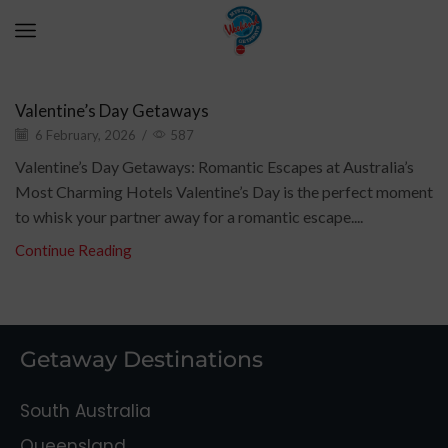
Romantic Getaway
Valentine’s Day Getaways
6 February, 2026
/
587
Valentine’s Day Getaways: Romantic Escapes at Australia’s
Most Charming Hotels Valentine’s Day is the perfect moment
to whisk your partner away for a romantic escape....
Continue Reading
Getaway Destinations
South Australia
Queensland