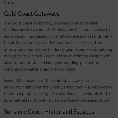
there.
Gold Coast Getaways
The Gold Coast is one of Queensland’s most popular
destinations for a romantic holiday, and its appeal is easy to
understand. The Sheraton Grand Mirage Resort stands out —
beautifully appointed, with direct beach access and an
atmosphere that feels effortlessly glamorous. For something
more private, Palmer & Gunn offers an intimate escape with
an outdoor hot tub and indulgent bedding, perfect for
winding down after a day of exploration.
Beyond the beaches of the Gold Coast, take a scenic
helicopter flight over the Great Barrier Reef — a perspective
that most people never get to experience — or simply find a
gourmet restaurant with a view and take the evening slowly.
Sunshine Coast Hinterland Escapes