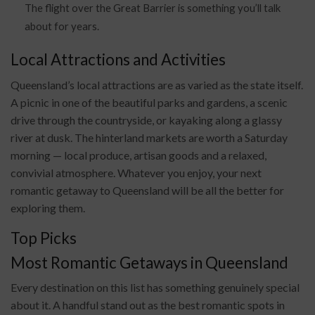
The flight over the Great Barrier is something you’ll talk
about for years.
Local Attractions and Activities
Queensland’s local attractions are as varied as the state itself.
A picnic in one of the beautiful parks and gardens, a scenic
drive through the countryside, or kayaking along a glassy
river at dusk. The hinterland markets are worth a Saturday
morning — local produce, artisan goods and a relaxed,
convivial atmosphere. Whatever you enjoy, your next
romantic getaway to Queensland will be all the better for
exploring them.
Top Picks
Most Romantic Getaways in Queensland
Every destination on this list has something genuinely special
about it. A handful stand out as the best romantic spots in