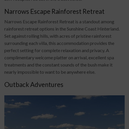
Narrows Escape Rainforest Retreat
Narrows Escape Rainforest Retreat is a standout among
rainforest retreat options in the Sunshine Coast Hinterland.
Set against rolling hills, with acres of pristine rainforest
surrounding each villa, this accommodation provides the
perfect setting for complete relaxation and privacy. A
complimentary welcome platter on arrival, excellent spa
treatments and the constant sounds of the bush make it
nearly impossible to want to be anywhere else.
Outback Adventures