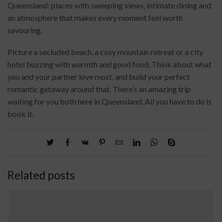
Queensland: places with sweeping views, intimate dining and
an atmosphere that makes every moment feel worth
savouring.
Picture a secluded beach, a cosy mountain retreat or a city
hotel buzzing with warmth and good food. Think about what
you and your partner love most, and build your perfect
romantic getaway around that. There’s an amazing trip
waiting for you both here in Queensland. All you have to do is
book it.
Related posts