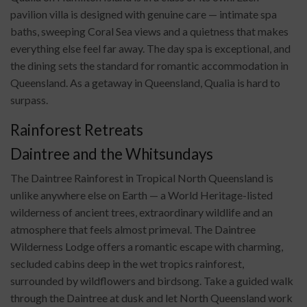
pavilion villa is designed with genuine care — intimate spa
baths, sweeping Coral Sea views and a quietness that makes
everything else feel far away. The day spa is exceptional, and
the dining sets the standard for romantic accommodation in
Queensland. As a getaway in Queensland, Qualia is hard to
surpass.
Rainforest Retreats
Daintree and the Whitsundays
The Daintree Rainforest in Tropical North Queensland is
unlike anywhere else on Earth — a World Heritage-listed
wilderness of ancient trees, extraordinary wildlife and an
atmosphere that feels almost primeval. The Daintree
Wilderness Lodge offers a romantic escape with charming,
secluded cabins deep in the wet tropics rainforest,
surrounded by wildflowers and birdsong. Take a guided walk
through the Daintree at dusk and let North Queensland work