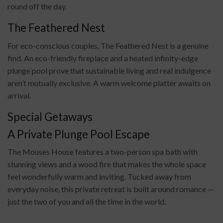
round off the day.
The Feathered Nest
For eco-conscious couples, The Feathered Nest is a genuine
find. An eco-friendly fireplace and a heated infinity-edge
plunge pool prove that sustainable living and real indulgence
aren’t mutually exclusive. A warm welcome platter awaits on
arrival.
Special Getaways
A Private Plunge Pool Escape
The Mouses House features a two-person spa bath with
stunning views and a wood fire that makes the whole space
feel wonderfully warm and inviting. Tucked away from
everyday noise, this private retreat is built around romance —
just the two of you and all the time in the world.