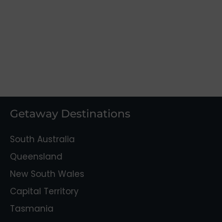
Getaway Destinations
South Australia
Queensland
New South Wales
Capital Territory
Tasmania