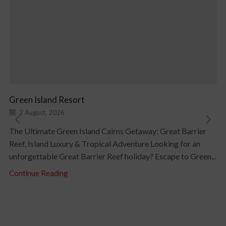
Green Island Resort
2 August, 2026
The Ultimate Green Island Cairns Getaway: Great Barrier
Reef, Island Luxury & Tropical Adventure Looking for an
unforgettable Great Barrier Reef holiday? Escape to Green...
Continue Reading