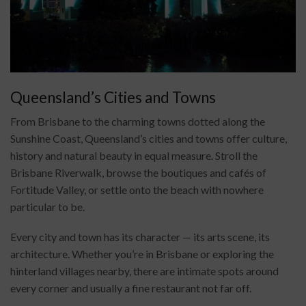
Queensland’s Cities and Towns
From Brisbane to the charming towns dotted along the
Sunshine Coast, Queensland’s cities and towns offer culture,
history and natural beauty in equal measure. Stroll the
Brisbane Riverwalk, browse the boutiques and cafés of
Fortitude Valley, or settle onto the beach with nowhere
particular to be.
Every city and town has its character — its arts scene, its
architecture. Whether you’re in Brisbane or exploring the
hinterland villages nearby, there are intimate spots around
every corner and usually a fine restaurant not far off.