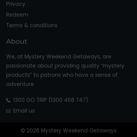
Privacy
Redeem
Terms & conditions
About
We, at Mystery Weekend Getaways, are
passionate about providing quality “mystery
products” to patrons who have a sense of
adventure
1300 GO TRIP (1300 468 747)
Email us
© 2026 Mystery Weekend Getaways