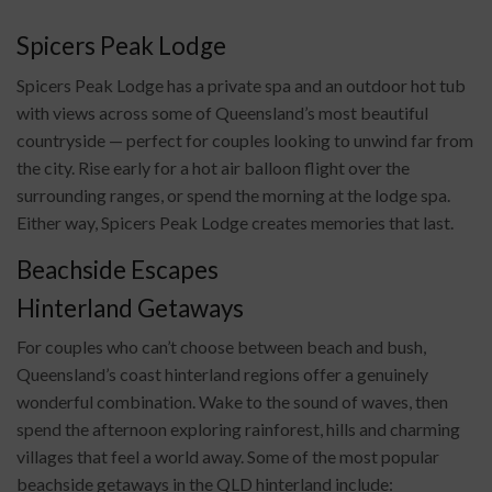
Spicers Peak Lodge
Spicers Peak Lodge has a private spa and an outdoor hot tub
with views across some of Queensland’s most beautiful
countryside — perfect for couples looking to unwind far from
the city. Rise early for a hot air balloon flight over the
surrounding ranges, or spend the morning at the lodge spa.
Either way, Spicers Peak Lodge creates memories that last.
Beachside Escapes
Hinterland Getaways
For couples who can’t choose between beach and bush,
Queensland’s coast hinterland regions offer a genuinely
wonderful combination. Wake to the sound of waves, then
spend the afternoon exploring rainforest, hills and charming
villages that feel a world away. Some of the most popular
beachside getaways in the QLD hinterland include: