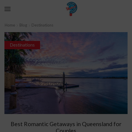
Home
Blog
Destinations
Destinations
Best Romantic Getaways in Queensland for
Couples