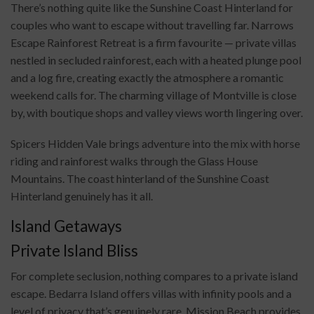
There’s nothing quite like the Sunshine Coast Hinterland for
couples who want to escape without travelling far. Narrows
Escape Rainforest Retreat is a firm favourite — private villas
nestled in secluded rainforest, each with a heated plunge pool
and a log fire, creating exactly the atmosphere a romantic
weekend calls for. The charming village of Montville is close
by, with boutique shops and valley views worth lingering over.
Spicers Hidden Vale brings adventure into the mix with horse
riding and rainforest walks through the Glass House
Mountains. The coast hinterland of the Sunshine Coast
Hinterland genuinely has it all.
Island Getaways
Private Island Bliss
For complete seclusion, nothing compares to a private island
escape. Bedarra Island offers villas with infinity pools and a
level of privacy that’s genuinely rare. Mission Beach provides