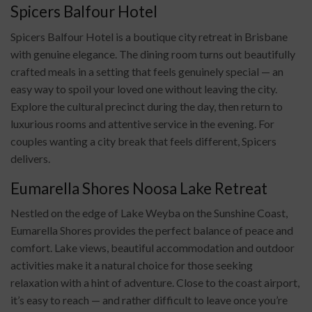
Spicers Balfour Hotel
Spicers Balfour Hotel is a boutique city retreat in Brisbane
with genuine elegance. The dining room turns out beautifully
crafted meals in a setting that feels genuinely special — an
easy way to spoil your loved one without leaving the city.
Explore the cultural precinct during the day, then return to
luxurious rooms and attentive service in the evening. For
couples wanting a city break that feels different, Spicers
delivers.
Eumarella Shores Noosa Lake Retreat
Nestled on the edge of Lake Weyba on the Sunshine Coast,
Eumarella Shores provides the perfect balance of peace and
comfort. Lake views, beautiful accommodation and outdoor
activities make it a natural choice for those seeking
relaxation with a hint of adventure. Close to the coast airport,
it’s easy to reach — and rather difficult to leave once you’re