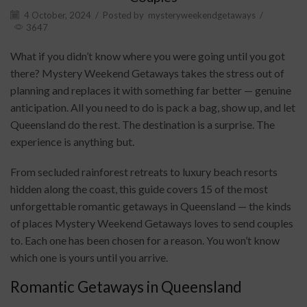
4 October, 2024
/
Posted by
mysteryweekendgetaways
/
3647
What if you didn’t know where you were going until you got
there? Mystery Weekend Getaways takes the stress out of
planning and replaces it with something far better — genuine
anticipation. All you need to do is pack a bag, show up, and let
Queensland do the rest. The destination is a surprise. The
experience is anything but.
From secluded rainforest retreats to luxury beach resorts
hidden along the coast, this guide covers 15 of the most
unforgettable romantic getaways in Queensland — the kinds
of places Mystery Weekend Getaways loves to send couples
to. Each one has been chosen for a reason. You won’t know
which one is yours until you arrive.
Romantic Getaways in Queensland