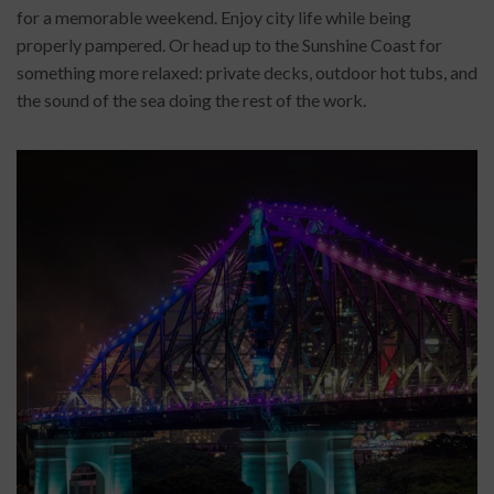
for a memorable weekend. Enjoy city life while being
properly pampered. Or head up to the Sunshine Coast for
something more relaxed: private decks, outdoor hot tubs, and
the sound of the sea doing the rest of the work.