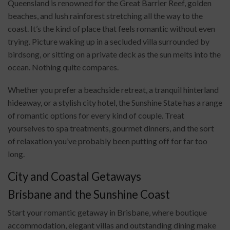
Queensland is renowned for the Great Barrier Reef, golden
beaches, and lush rainforest stretching all the way to the
coast. It’s the kind of place that feels romantic without even
trying. Picture waking up in a secluded villa surrounded by
birdsong, or sitting on a private deck as the sun melts into the
ocean. Nothing quite compares.
Whether you prefer a beachside retreat, a tranquil hinterland
hideaway, or a stylish city hotel, the Sunshine State has a range
of romantic options for every kind of couple. Treat
yourselves to spa treatments, gourmet dinners, and the sort
of relaxation you’ve probably been putting off for far too
long.
City and Coastal Getaways
Brisbane and the Sunshine Coast
Start your romantic getaway in Brisbane, where boutique
accommodation, elegant villas and outstanding dining make