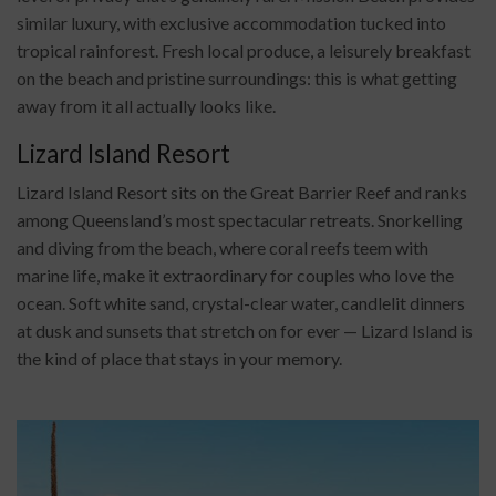
similar luxury, with exclusive accommodation tucked into
tropical rainforest. Fresh local produce, a leisurely breakfast
on the beach and pristine surroundings: this is what getting
away from it all actually looks like.
Lizard Island Resort
Lizard Island Resort sits on the Great Barrier Reef and ranks
among Queensland’s most spectacular retreats. Snorkelling
and diving from the beach, where coral reefs teem with
marine life, make it extraordinary for couples who love the
ocean. Soft white sand, crystal-clear water, candlelit dinners
at dusk and sunsets that stretch on for ever — Lizard Island is
the kind of place that stays in your memory.