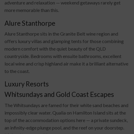
adventure and relaxation — weekend getaways rarely get
more memorable than this.
Alure Stanthorpe
Alure Stanthorpe sits in the Granite Belt wine region and
offers luxury villas and glamping tents for those combining
modern comfort with the quiet beauty of the QLD
countryside. Bedrooms with ensuite bathrooms, excellent
local wine and crisp highland air make it a brilliant alternative
to the coast.
Luxury Resorts
Whitsundays and Gold Coast Escapes
The Whitsundays are famed for their white sand beaches and
impossibly clear water. Qualia on Hamilton Island sits at the
top of the accommodation options here — a private sundeck,
an infinity-edge plunge pool, and the reef on your doorstep.