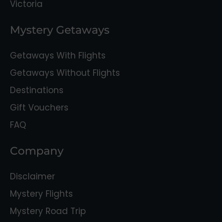
Victoria
Mystery Getaways
Getaways With Flights
Getaways Without Flights
Destinations
Gift Vouchers
FAQ
Company
Disclaimer
Mystery Flights
Mystery Road Trip