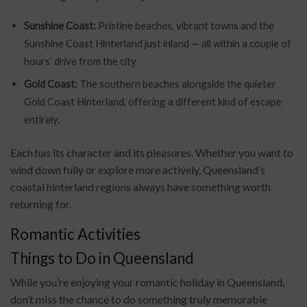
Sunshine Coast:
Pristine beaches, vibrant towns and the
Sunshine Coast Hinterland just inland — all within a couple of
hours’ drive from the city.
Gold Coast:
The southern beaches alongside the quieter
Gold Coast Hinterland, offering a different kind of escape
entirely.
Each has its character and its pleasures. Whether you want to
wind down fully or explore more actively, Queensland’s
coastal hinterland regions always have something worth
returning for.
Romantic Activities
Things to Do in Queensland
While you’re enjoying your romantic holiday in Queensland,
don’t miss the chance to do something truly memorable