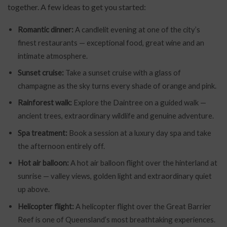
together. A few ideas to get you started:
Romantic dinner:
A candlelit evening at one of the city’s
finest restaurants — exceptional food, great wine and an
intimate atmosphere.
Sunset cruise:
Take a sunset cruise with a glass of
champagne as the sky turns every shade of orange and pink.
Rainforest walk:
Explore the Daintree on a guided walk —
ancient trees, extraordinary wildlife and genuine adventure.
Spa treatment:
Book a session at a luxury day spa and take
the afternoon entirely off.
Hot air balloon:
A hot air balloon flight over the hinterland at
sunrise — valley views, golden light and extraordinary quiet
up above.
Helicopter flight:
A helicopter flight over the Great Barrier
Reef is one of Queensland’s most breathtaking experiences.