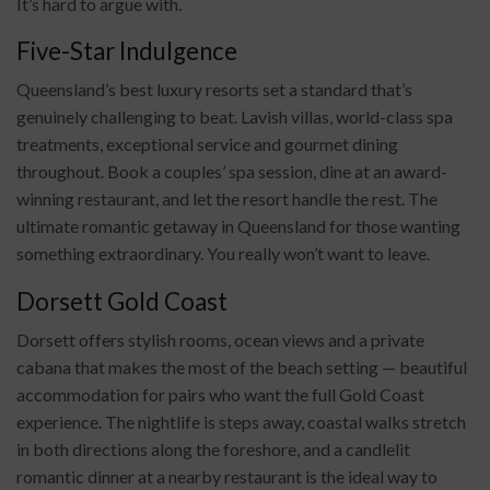
It’s hard to argue with.
Five-Star Indulgence
Queensland’s best luxury resorts set a standard that’s
genuinely challenging to beat. Lavish villas, world-class spa
treatments, exceptional service and gourmet dining
throughout. Book a couples’ spa session, dine at an award-
winning restaurant, and let the resort handle the rest. The
ultimate romantic getaway in Queensland for those wanting
something extraordinary. You really won’t want to leave.
Dorsett Gold Coast
Dorsett offers stylish rooms, ocean views and a private
cabana that makes the most of the beach setting — beautiful
accommodation for pairs who want the full Gold Coast
experience. The nightlife is steps away, coastal walks stretch
in both directions along the foreshore, and a candlelit
romantic dinner at a nearby restaurant is the ideal way to