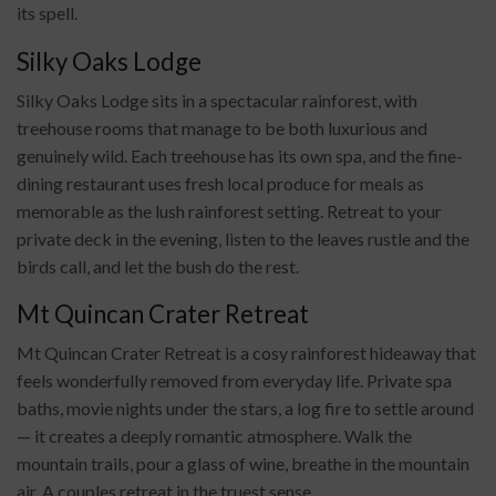
its spell.
Silky Oaks Lodge
Silky Oaks Lodge sits in a spectacular rainforest, with
treehouse rooms that manage to be both luxurious and
genuinely wild. Each treehouse has its own spa, and the fine-
dining restaurant uses fresh local produce for meals as
memorable as the lush rainforest setting. Retreat to your
private deck in the evening, listen to the leaves rustle and the
birds call, and let the bush do the rest.
Mt Quincan Crater Retreat
Mt Quincan Crater Retreat is a cosy rainforest hideaway that
feels wonderfully removed from everyday life. Private spa
baths, movie nights under the stars, a log fire to settle around
— it creates a deeply romantic atmosphere. Walk the
mountain trails, pour a glass of wine, breathe in the mountain
air. A couples retreat in the truest sense.