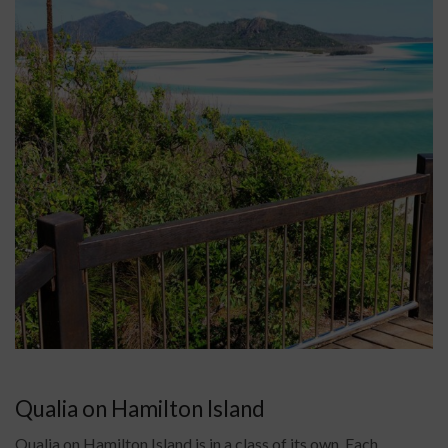
Qualia on Hamilton Island
Qualia on Hamilton Island is in a class of its own. Each